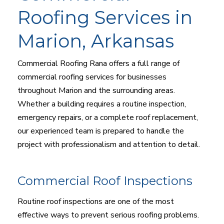
Roofing Services in
Marion, Arkansas
Commercial Roofing Rana offers a full range of
commercial roofing services for businesses
throughout Marion and the surrounding areas.
Whether a building requires a routine inspection,
emergency repairs, or a complete roof replacement,
our experienced team is prepared to handle the
project with professionalism and attention to detail.
Commercial Roof Inspections
Routine roof inspections are one of the most
effective ways to prevent serious roofing problems.