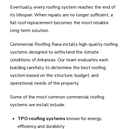
Eventually, every roofing system reaches the end of
its lifespan. When repairs are no longer sufficient, a
full roof replacement becomes the most reliable
long-term solution.
Commercial Roofing Rana installs high-quality roofing
systems designed to withstand the climate
conditions of Arkansas. Our team evaluates each
building carefully to determine the best roofing
system based on the structure, budget, and
operational needs of the property.
Some of the most common commercial roofing
systems we install include:
TPO roofing systems
known for energy
efficiency and durability