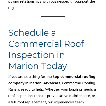
strong relationships with businesses throughout the
region.
Schedule a
Commercial Roof
Inspection in
Marion Today
If you are searching for the
top commercial roofing
company in Marion, Arkansas
, Commercial Roofing
Rana is ready to help. Whether your building needs a
roof inspection, repairs, preventative maintenance, or
a full roof replacement, our experienced team