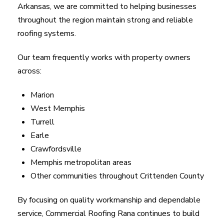
Arkansas, we are committed to helping businesses
throughout the region maintain strong and reliable
roofing systems.
Our team frequently works with property owners
across:
Marion
West Memphis
Turrell
Earle
Crawfordsville
Memphis metropolitan areas
Other communities throughout Crittenden County
By focusing on quality workmanship and dependable
service, Commercial Roofing Rana continues to build