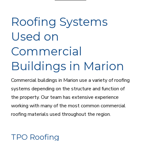
Roofing Systems
Used on
Commercial
Buildings in Marion
Commercial buildings in Marion use a variety of roofing
systems depending on the structure and function of
the property. Our team has extensive experience
working with many of the most common commercial
roofing materials used throughout the region.
TPO Roofing