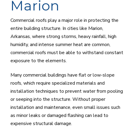
Marion
Commercial roofs play a major role in protecting the
entire building structure. In cities like Marion,
Arkansas, where strong storms, heavy rainfall, high
humidity, and intense summer heat are common,
commercial roofs must be able to withstand constant
exposure to the elements.
Many commercial buildings have flat or low-slope
roofs, which require specialized materials and
installation techniques to prevent water from pooling
or seeping into the structure. Without proper
installation and maintenance, even small issues such
as minor leaks or damaged flashing can lead to
expensive structural damage.