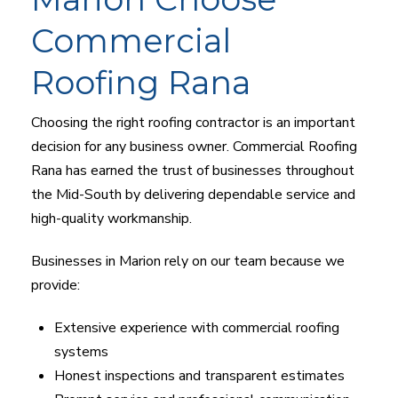
Commercial
Roofing Rana
Choosing the right roofing contractor is an important
decision for any business owner. Commercial Roofing
Rana has earned the trust of businesses throughout
the Mid-South by delivering dependable service and
high-quality workmanship.
Businesses in Marion rely on our team because we
provide:
Extensive experience with commercial roofing
systems
Honest inspections and transparent estimates