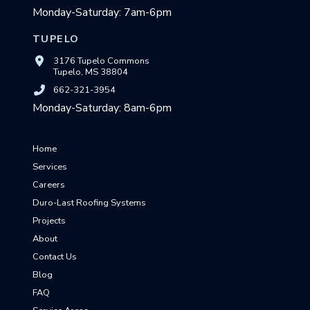
Monday-Saturday: 7am-6pm
TUPELO
3176 Tupelo Commons
Tupelo, MS 38804
662-321-3954
Monday-Saturday: 8am-6pm
Home
Services
Careers
Duro-Last Roofing Systems
Projects
About
Contact Us
Blog
FAQ