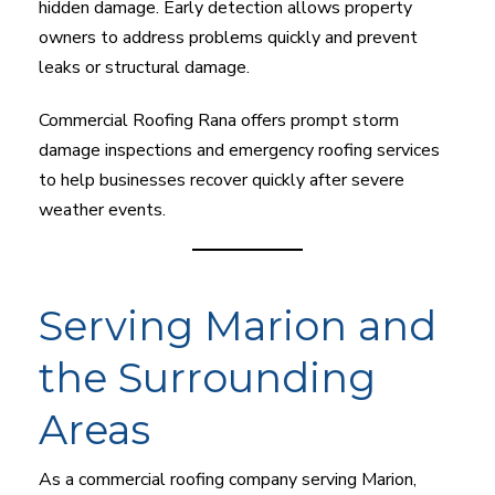
hidden damage. Early detection allows property
owners to address problems quickly and prevent
leaks or structural damage.
Commercial Roofing Rana offers prompt storm
damage inspections and emergency roofing services
to help businesses recover quickly after severe
weather events.
Serving Marion and
the Surrounding
Areas
As a commercial roofing company serving Marion,