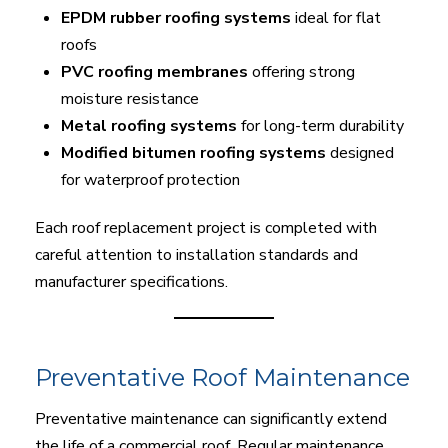
EPDM rubber roofing systems
ideal for flat
roofs
PVC roofing membranes
offering strong
moisture resistance
Metal roofing systems
for long-term durability
Modified bitumen roofing systems
designed
for waterproof protection
Each roof replacement project is completed with
careful attention to installation standards and
manufacturer specifications.
Preventative Roof Maintenance
Preventative maintenance can significantly extend
the life of a commercial roof. Regular maintenance