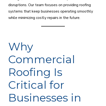
disruptions. Our team focuses on providing roofing
systems that keep businesses operating smoothly
while minimizing costly repairs in the future.
Why
Commercial
Roofing Is
Critical for
Businesses in