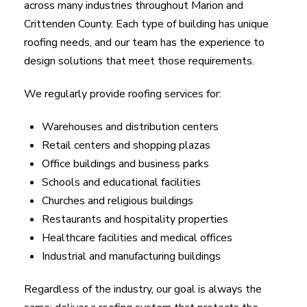
across many industries throughout Marion and
Crittenden County. Each type of building has unique
roofing needs, and our team has the experience to
design solutions that meet those requirements.
We regularly provide roofing services for:
Warehouses and distribution centers
Retail centers and shopping plazas
Office buildings and business parks
Schools and educational facilities
Churches and religious buildings
Restaurants and hospitality properties
Healthcare facilities and medical offices
Industrial and manufacturing buildings
Regardless of the industry, our goal is always the