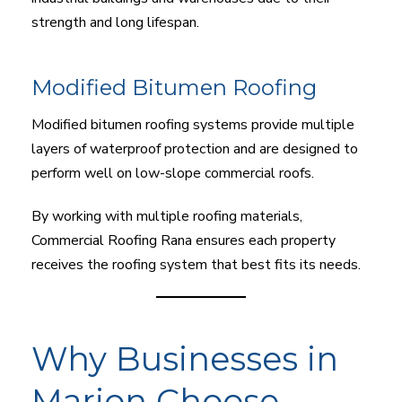
strength and long lifespan.
Modified Bitumen Roofing
Modified bitumen roofing systems provide multiple
layers of waterproof protection and are designed to
perform well on low-slope commercial roofs.
By working with multiple roofing materials,
Commercial Roofing Rana ensures each property
receives the roofing system that best fits its needs.
Why Businesses in
Marion Choose