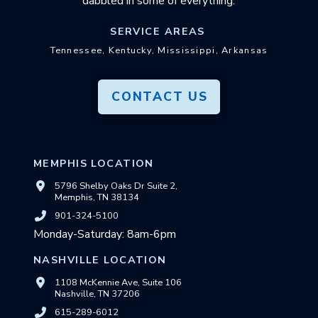
dabbled in some of everything.
SERVICE AREAS
Tennessee, Kentucky, Mississippi, Arkansas
CONTACT US
MEMPHIS LOCATION
5796 Shelby Oaks Dr Suite 2,
Memphis, TN 38134
901-324-5100
Monday-Saturday: 8am-6pm
NASHVILLE LOCATION
1108 McKennie Ave, Suite 106
Nashville, TN 37206
615-289-6012