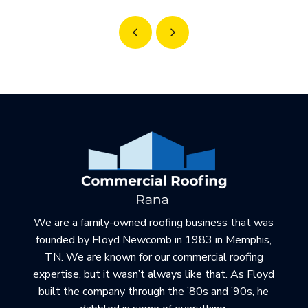
Prev
Next
Return
to
start
of
page
We are a family-owned roofing business that was
founded by Floyd Newcomb in 1983 in Memphis,
TN. We are known for our commercial roofing
expertise, but it wasn’t always like that. As Floyd
built the company through the ’80s and ’90s, he