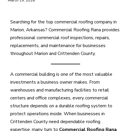
March 19, 2026
Searching for the top commercial roofing company in
Marion, Arkansas? Commercial Roofing Rana provides
professional commercial roof inspections, repairs,
replacements, and maintenance for businesses
throughout Marion and Crittenden County.
A commercial building is one of the most valuable
investments a business owner makes. From
warehouses and manufacturing facilities to retail
centers and office complexes, every commercial
structure depends on a durable roofing system to
protect operations inside. When businesses in
Crittenden County need dependable roofing
expertise, many turn to
Commercial Roofing Rana
,