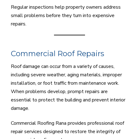
Regular inspections help property owners address
small problems before they turn into expensive
repairs.
Commercial Roof Repairs
Roof damage can occur from a variety of causes,
including severe weather, aging materials, improper
installation, or foot traffic from maintenance work.
When problems develop, prompt repairs are
essential to protect the building and prevent interior
damage.
Commercial Roofing Rana provides professional roof
repair services designed to restore the integrity of