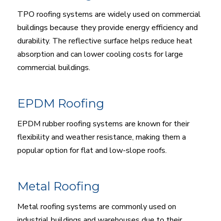
TPO roofing systems are widely used on commercial
buildings because they provide energy efficiency and
durability. The reflective surface helps reduce heat
absorption and can lower cooling costs for large
commercial buildings.
EPDM Roofing
EPDM rubber roofing systems are known for their
flexibility and weather resistance, making them a
popular option for flat and low-slope roofs.
Metal Roofing
Metal roofing systems are commonly used on
industrial buildings and warehouses due to their