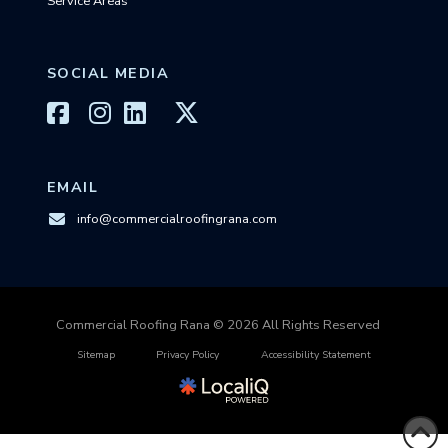
Service Areas
SOCIAL MEDIA
EMAIL
info@commercialroofingrana.com
Commercial Roofing Rana © 2026 All Rights Reserved
Sitemap
Privacy Policy
Accessibility Statement