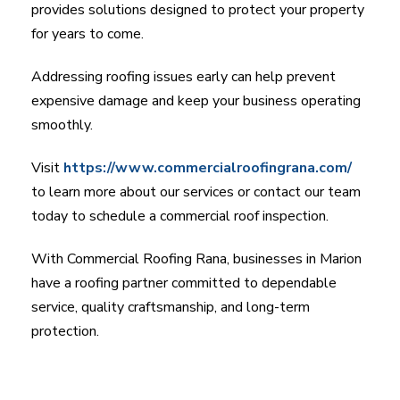
provides solutions designed to protect your property
for years to come.
Addressing roofing issues early can help prevent
expensive damage and keep your business operating
smoothly.
Visit
https://www.commercialroofingrana.com/
to learn more about our services or contact our team
today to schedule a commercial roof inspection.
With Commercial Roofing Rana, businesses in Marion
have a roofing partner committed to dependable
service, quality craftsmanship, and long-term
protection.