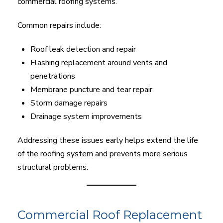
commercial roofing systems.
Common repairs include:
Roof leak detection and repair
Flashing replacement around vents and
penetrations
Membrane puncture and tear repair
Storm damage repairs
Drainage system improvements
Addressing these issues early helps extend the life
of the roofing system and prevents more serious
structural problems.
Commercial Roof Replacement