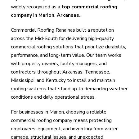
widely recognized as a
top commercial roofing
company in Marion, Arkansas
.
Commercial Roofing Rana has built a reputation
across the Mid-South for delivering high-quality
commercial roofing solutions that prioritize durability,
performance, and long-term value. Our team works
with property owners, facility managers, and
contractors throughout Arkansas, Tennessee,
Mississippi, and Kentucky to install and maintain
roofing systems that stand up to demanding weather
conditions and daily operational stress.
For businesses in Marion, choosing a reliable
commercial roofing company means protecting
employees, equipment, and inventory from water
damage, structural issues, and unexpected