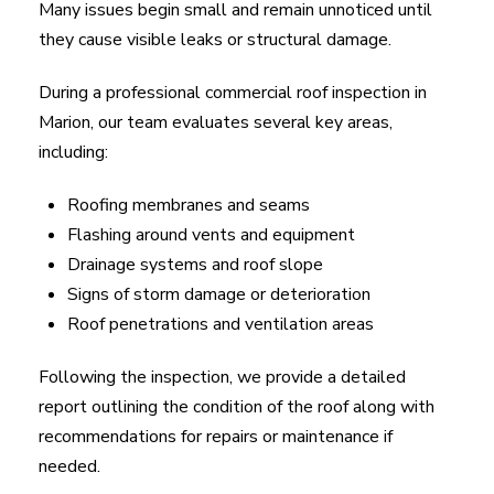
Many issues begin small and remain unnoticed until
they cause visible leaks or structural damage.
During a professional commercial roof inspection in
Marion, our team evaluates several key areas,
including:
Roofing membranes and seams
Flashing around vents and equipment
Drainage systems and roof slope
Signs of storm damage or deterioration
Roof penetrations and ventilation areas
Following the inspection, we provide a detailed
report outlining the condition of the roof along with
recommendations for repairs or maintenance if
needed.