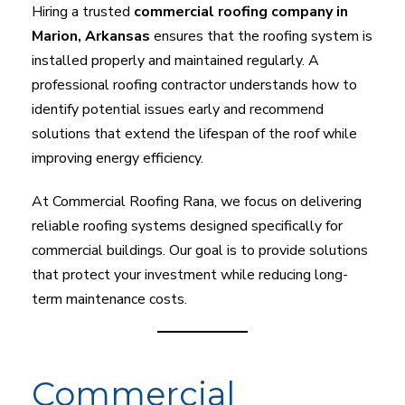
Hiring a trusted
commercial roofing company in
Marion, Arkansas
ensures that the roofing system is
installed properly and maintained regularly. A
professional roofing contractor understands how to
identify potential issues early and recommend
solutions that extend the lifespan of the roof while
improving energy efficiency.
At Commercial Roofing Rana, we focus on delivering
reliable roofing systems designed specifically for
commercial buildings. Our goal is to provide solutions
that protect your investment while reducing long-
term maintenance costs.
Commercial