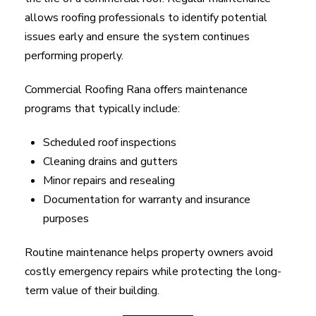
allows roofing professionals to identify potential
issues early and ensure the system continues
performing properly.
Commercial Roofing Rana offers maintenance
programs that typically include:
Scheduled roof inspections
Cleaning drains and gutters
Minor repairs and resealing
Documentation for warranty and insurance
purposes
Routine maintenance helps property owners avoid
costly emergency repairs while protecting the long-
term value of their building.