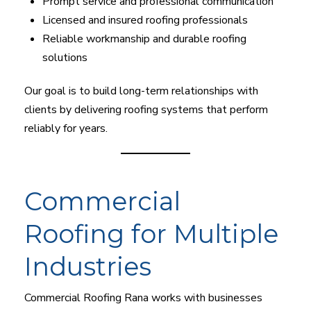
Prompt service and professional communication
Licensed and insured roofing professionals
Reliable workmanship and durable roofing
solutions
Our goal is to build long-term relationships with
clients by delivering roofing systems that perform
reliably for years.
Commercial
Roofing for Multiple
Industries
Commercial Roofing Rana works with businesses