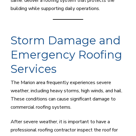
same: deliver a roofing system that protects the
building while supporting daily operations.
Storm Damage and
Emergency Roofing
Services
The Marion area frequently experiences severe
weather, including heavy storms, high winds, and hail.
These conditions can cause significant damage to
commercial roofing systems.
After severe weather, it is important to have a
professional roofing contractor inspect the roof for