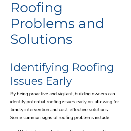
Roofing
Problems and
Solutions
Identifying Roofing
Issues Early
By being proactive and vigilant, building owners can
identify potential roofing issues early on, allowing for
timely intervention and cost-effective solutions.
Some common signs of roofing problems include: