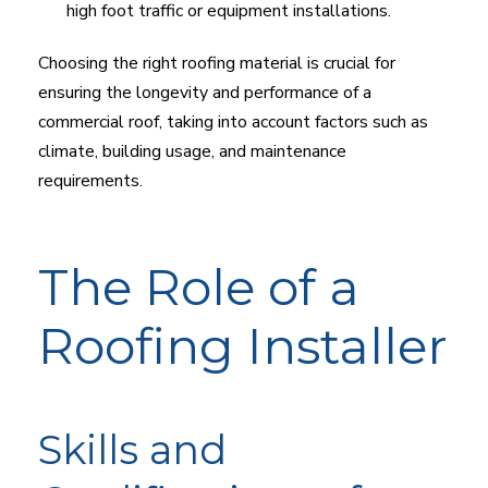
high foot traffic or equipment installations.
Choosing the right roofing material is crucial for
ensuring the longevity and performance of a
commercial roof, taking into account factors such as
climate, building usage, and maintenance
requirements.
The Role of a
Roofing Installer
Skills and