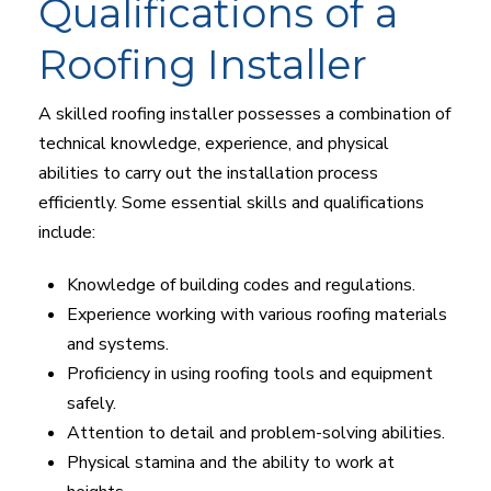
Qualifications of a
Roofing Installer
A skilled roofing installer possesses a combination of
technical knowledge, experience, and physical
abilities to carry out the installation process
efficiently. Some essential skills and qualifications
include:
Knowledge of building codes and regulations.
Experience working with various roofing materials
and systems.
Proficiency in using roofing tools and equipment
safely.
Attention to detail and problem-solving abilities.
Physical stamina and the ability to work at