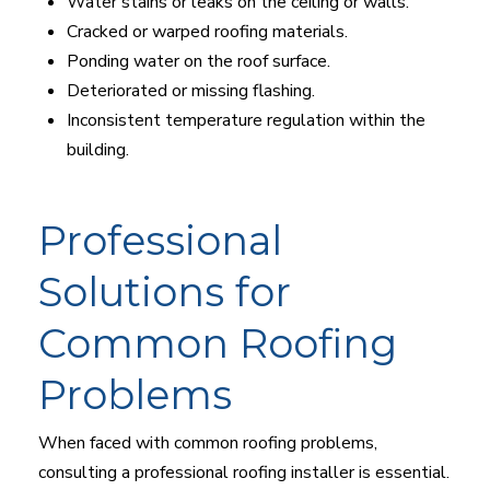
Water stains or leaks on the ceiling or walls.
Cracked or warped roofing materials.
Ponding water on the roof surface.
Deteriorated or missing flashing.
Inconsistent temperature regulation within the
building.
Professional
Solutions for
Common Roofing
Problems
When faced with common roofing problems,
consulting a professional roofing installer is essential.