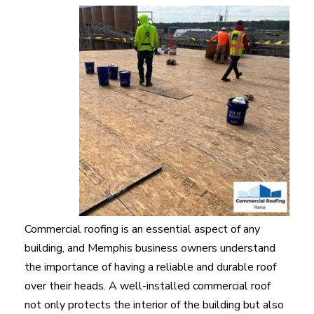
Commercial roofing is an essential aspect of any
building, and Memphis business owners understand
the importance of having a reliable and durable roof
over their heads. A well-installed commercial roof
not only protects the interior of the building but also