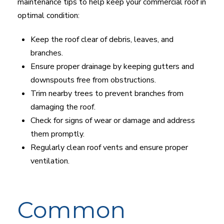
maintenance tips to help keep your commercial roof in
optimal condition:
Keep the roof clear of debris, leaves, and
branches.
Ensure proper drainage by keeping gutters and
downspouts free from obstructions.
Trim nearby trees to prevent branches from
damaging the roof.
Check for signs of wear or damage and address
them promptly.
Regularly clean roof vents and ensure proper
ventilation.
Common