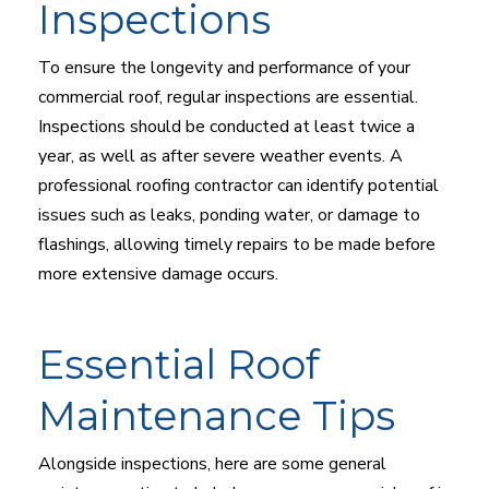
Inspections
To ensure the longevity and performance of your
commercial roof, regular inspections are essential.
Inspections should be conducted at least twice a
year, as well as after severe weather events. A
professional roofing contractor can identify potential
issues such as leaks, ponding water, or damage to
flashings, allowing timely repairs to be made before
more extensive damage occurs.
Essential Roof
Maintenance Tips
Alongside inspections, here are some general