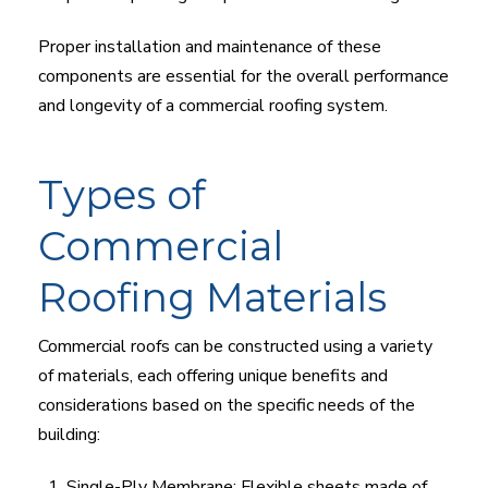
Proper installation and maintenance of these
components are essential for the overall performance
and longevity of a commercial roofing system.
Types of
Commercial
Roofing Materials
Commercial roofs can be constructed using a variety
of materials, each offering unique benefits and
considerations based on the specific needs of the
building:
Single-Ply Membrane: Flexible sheets made of