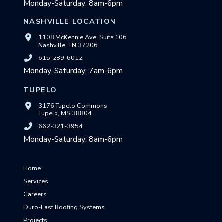
Monday-Saturday: 8am-6pm
NASHVILLE LOCATION
1108 McKennie Ave, Suite 106
Nashville, TN 37206
615-289-6012
Monday-Saturday: 7am-6pm
TUPELO
3176 Tupelo Commons
Tupelo, MS 38804
662-321-3954
Monday-Saturday: 8am-6pm
Home
Services
Careers
Duro-Last Roofing Systems
Projects