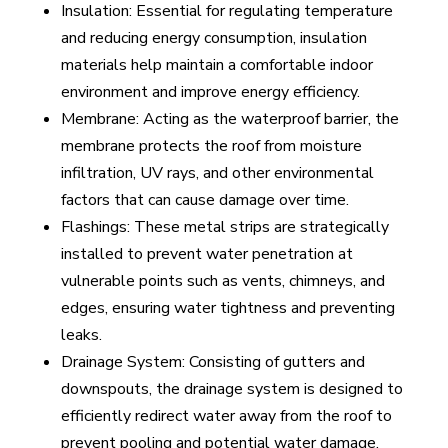
Insulation: Essential for regulating temperature
and reducing energy consumption, insulation
materials help maintain a comfortable indoor
environment and improve energy efficiency.
Membrane: Acting as the waterproof barrier, the
membrane protects the roof from moisture
infiltration, UV rays, and other environmental
factors that can cause damage over time.
Flashings: These metal strips are strategically
installed to prevent water penetration at
vulnerable points such as vents, chimneys, and
edges, ensuring water tightness and preventing
leaks.
Drainage System: Consisting of gutters and
downspouts, the drainage system is designed to
efficiently redirect water away from the roof to
prevent pooling and potential water damage.