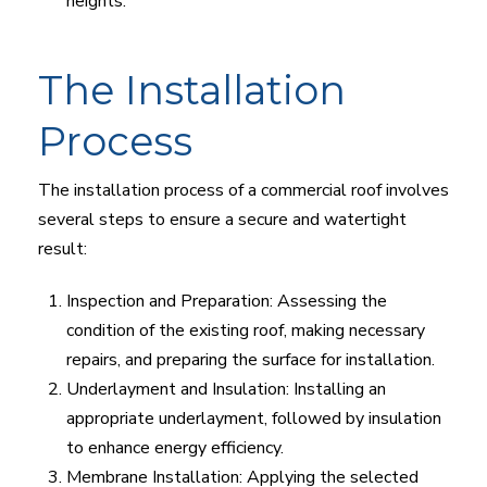
heights.
The Installation
Process
The installation process of a commercial roof involves
several steps to ensure a secure and watertight
result:
Inspection and Preparation: Assessing the
condition of the existing roof, making necessary
repairs, and preparing the surface for installation.
Underlayment and Insulation: Installing an
appropriate underlayment, followed by insulation
to enhance energy efficiency.
Membrane Installation: Applying the selected