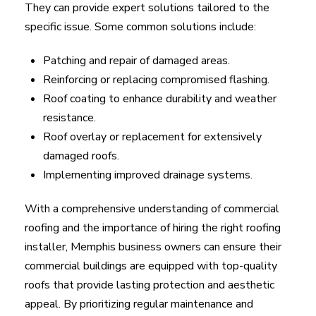
They can provide expert solutions tailored to the
specific issue. Some common solutions include:
Patching and repair of damaged areas.
Reinforcing or replacing compromised flashing.
Roof coating to enhance durability and weather
resistance.
Roof overlay or replacement for extensively
damaged roofs.
Implementing improved drainage systems.
With a comprehensive understanding of commercial
roofing and the importance of hiring the right roofing
installer, Memphis business owners can ensure their
commercial buildings are equipped with top-quality
roofs that provide lasting protection and aesthetic
appeal. By prioritizing regular maintenance and