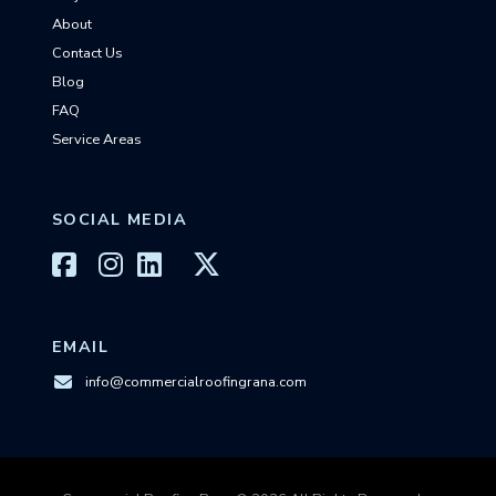
About
Contact Us
Blog
FAQ
Service Areas
SOCIAL MEDIA
EMAIL
info@commercialroofingrana.com