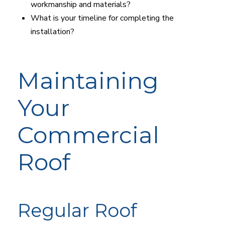
workmanship and materials?
What is your timeline for completing the
installation?
Maintaining
Your
Commercial
Roof
Regular Roof