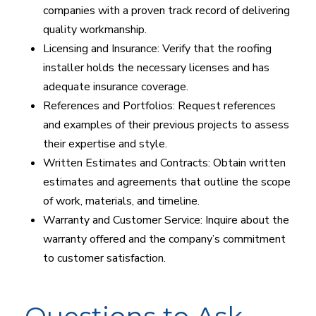
companies with a proven track record of delivering
quality workmanship.
Licensing and Insurance: Verify that the roofing
installer holds the necessary licenses and has
adequate insurance coverage.
References and Portfolios: Request references
and examples of their previous projects to assess
their expertise and style.
Written Estimates and Contracts: Obtain written
estimates and agreements that outline the scope
of work, materials, and timeline.
Warranty and Customer Service: Inquire about the
warranty offered and the company’s commitment
to customer satisfaction.