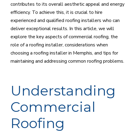
contributes to its overall aesthetic appeal and energy
efficiency. To achieve this, it is crucial to hire
experienced and qualified roofing installers who can
deliver exceptional results. In this article, we will
explore the key aspects of commercial roofing, the
role of a roofing installer, considerations when
choosing a roofing installer in Memphis, and tips for
maintaining and addressing common roofing problems.
Understanding
Commercial
Roofing