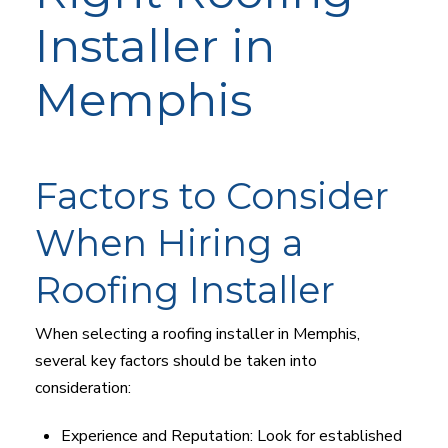
Installer in
Memphis
Factors to Consider
When Hiring a
Roofing Installer
When selecting a roofing installer in Memphis,
several key factors should be taken into
consideration:
Experience and Reputation: Look for established