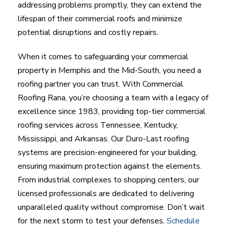
addressing problems promptly, they can extend the
lifespan of their commercial roofs and minimize
potential disruptions and costly repairs.
When it comes to safeguarding your commercial
property in Memphis and the Mid-South, you need a
roofing partner you can trust. With Commercial
Roofing Rana, you’re choosing a team with a legacy of
excellence since 1983, providing top-tier commercial
roofing services across Tennessee, Kentucky,
Mississippi, and Arkansas. Our Duro-Last roofing
systems are precision-engineered for your building,
ensuring maximum protection against the elements.
From industrial complexes to shopping centers, our
licensed professionals are dedicated to delivering
unparalleled quality without compromise. Don’t wait
for the next storm to test your defenses.
Schedule