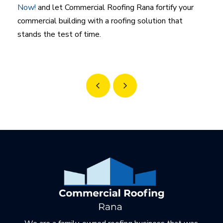
Now!
and let Commercial Roofing Rana fortify your
commercial building with a roofing solution that
stands the test of time.
Prev
Next
Return
to
start
of
page