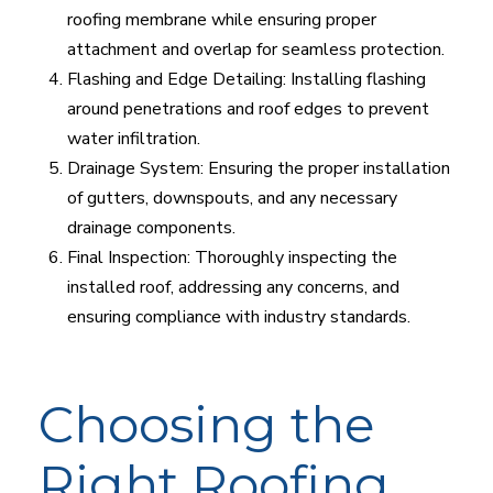
roofing membrane while ensuring proper
attachment and overlap for seamless protection.
Flashing and Edge Detailing: Installing flashing
around penetrations and roof edges to prevent
water infiltration.
Drainage System: Ensuring the proper installation
of gutters, downspouts, and any necessary
drainage components.
Final Inspection: Thoroughly inspecting the
installed roof, addressing any concerns, and
ensuring compliance with industry standards.
Choosing the
Right Roofing