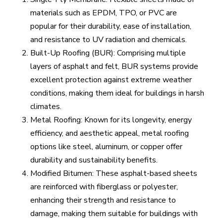
materials such as EPDM, TPO, or PVC are
popular for their durability, ease of installation,
and resistance to UV radiation and chemicals.
Built-Up Roofing (BUR): Comprising multiple
layers of asphalt and felt, BUR systems provide
excellent protection against extreme weather
conditions, making them ideal for buildings in harsh
climates.
Metal Roofing: Known for its longevity, energy
efficiency, and aesthetic appeal, metal roofing
options like steel, aluminum, or copper offer
durability and sustainability benefits.
Modified Bitumen: These asphalt-based sheets
are reinforced with fiberglass or polyester,
enhancing their strength and resistance to
damage, making them suitable for buildings with