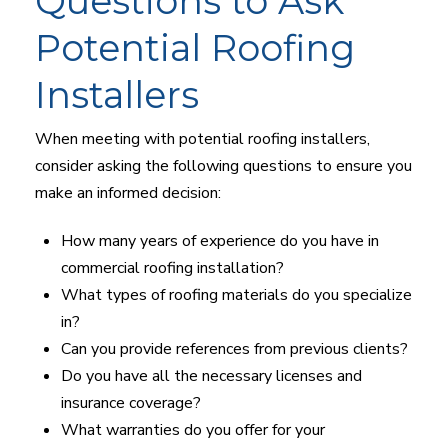
Questions to Ask
Potential Roofing
Installers
When meeting with potential roofing installers,
consider asking the following questions to ensure you
make an informed decision:
How many years of experience do you have in
commercial roofing installation?
What types of roofing materials do you specialize
in?
Can you provide references from previous clients?
Do you have all the necessary licenses and
insurance coverage?
What warranties do you offer for your