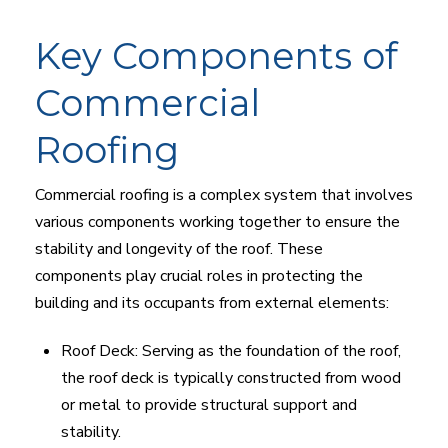
Key Components of
Commercial
Roofing
Commercial roofing is a complex system that involves
various components working together to ensure the
stability and longevity of the roof. These
components play crucial roles in protecting the
building and its occupants from external elements:
Roof Deck: Serving as the foundation of the roof,
the roof deck is typically constructed from wood
or metal to provide structural support and
stability.