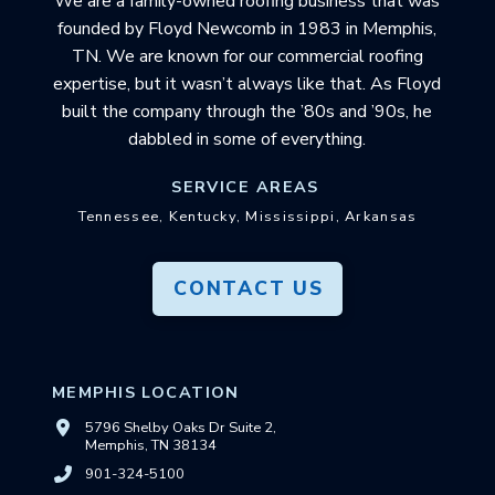
We are a family-owned roofing business that was
founded by Floyd Newcomb in 1983 in Memphis,
TN. We are known for our commercial roofing
expertise, but it wasn’t always like that. As Floyd
built the company through the ’80s and ’90s, he
dabbled in some of everything.
SERVICE AREAS
Tennessee, Kentucky, Mississippi, Arkansas
CONTACT US
MEMPHIS LOCATION
5796 Shelby Oaks Dr Suite 2,
Memphis, TN 38134
901-324-5100