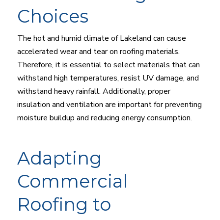
Choices
The hot and humid climate of Lakeland can cause
accelerated wear and tear on roofing materials.
Therefore, it is essential to select materials that can
withstand high temperatures, resist UV damage, and
withstand heavy rainfall. Additionally, proper
insulation and ventilation are important for preventing
moisture buildup and reducing energy consumption.
Adapting
Commercial
Roofing to