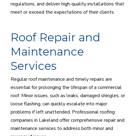
regulations, and deliver high-quality installations that
meet or exceed the expectations of their clients.
Roof Repair and
Maintenance
Services
Regular roof maintenance and timely repairs are
essential for prolonging the lifespan of a commercial
roof. Minor issues, such as leaks, damaged shingles, or
loose flashing, can quickly escalate into major
problems if left unattended. Professional roofing
companies in Lakeland offer comprehensive repair and
maintenance services to address both minor and