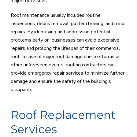
major roof issues.
Roof maintenance usually includes routine
inspections, debris removal, gutter cleaning, and minor
repairs. By identifying and addressing potential
problems early on, businesses can avoid expensive
repairs and prolong the lifespan of their commercial
roof. In case of major roof damage due to storms or
other unforeseen events, roofing contractors can
provide emergency repair services to minimize further
damage and ensure the safety of the building’s
occupants.
Roof Replacement
Services