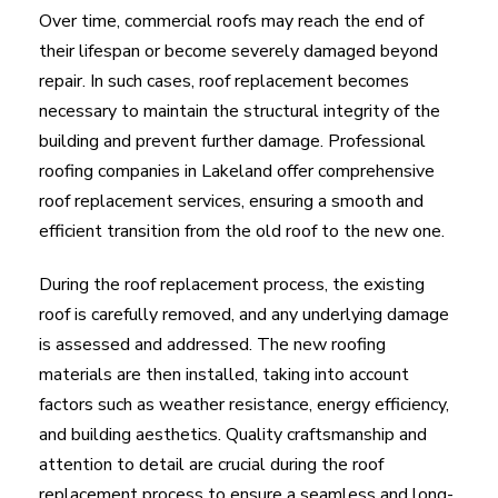
Over time, commercial roofs may reach the end of
their lifespan or become severely damaged beyond
repair. In such cases, roof replacement becomes
necessary to maintain the structural integrity of the
building and prevent further damage. Professional
roofing companies in Lakeland offer comprehensive
roof replacement services, ensuring a smooth and
efficient transition from the old roof to the new one.
During the roof replacement process, the existing
roof is carefully removed, and any underlying damage
is assessed and addressed. The new roofing
materials are then installed, taking into account
factors such as weather resistance, energy efficiency,
and building aesthetics. Quality craftsmanship and
attention to detail are crucial during the roof
replacement process to ensure a seamless and long-