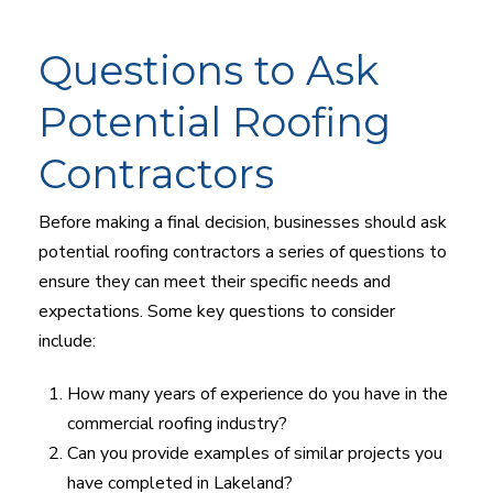
Questions to Ask
Potential Roofing
Contractors
Before making a final decision, businesses should ask
potential roofing contractors a series of questions to
ensure they can meet their specific needs and
expectations. Some key questions to consider
include:
How many years of experience do you have in the
commercial roofing industry?
Can you provide examples of similar projects you
have completed in Lakeland?