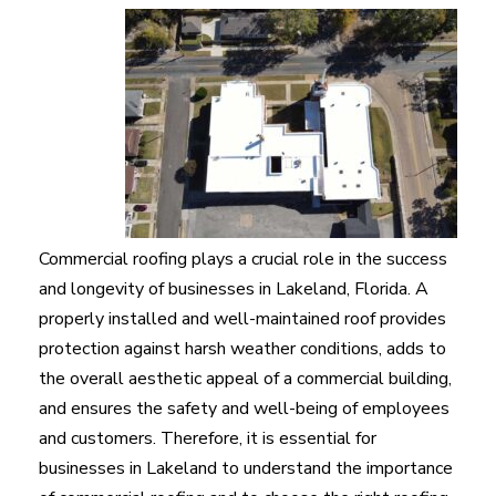
Commercial roofing plays a crucial role in the success
and longevity of businesses in Lakeland, Florida. A
properly installed and well-maintained roof provides
protection against harsh weather conditions, adds to
the overall aesthetic appeal of a commercial building,
and ensures the safety and well-being of employees
and customers. Therefore, it is essential for
businesses in Lakeland to understand the importance