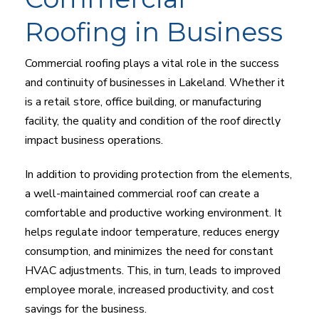
Roofing in Business
Commercial roofing plays a vital role in the success
and continuity of businesses in Lakeland. Whether it
is a retail store, office building, or manufacturing
facility, the quality and condition of the roof directly
impact business operations.
In addition to providing protection from the elements,
a well-maintained commercial roof can create a
comfortable and productive working environment. It
helps regulate indoor temperature, reduces energy
consumption, and minimizes the need for constant
HVAC adjustments. This, in turn, leads to improved
employee morale, increased productivity, and cost
savings for the business.