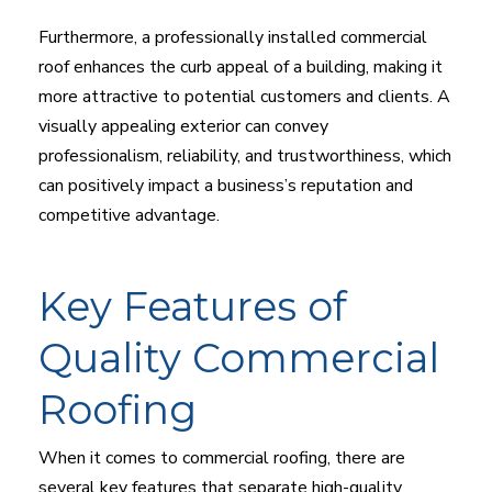
Furthermore, a professionally installed commercial
roof enhances the curb appeal of a building, making it
more attractive to potential customers and clients. A
visually appealing exterior can convey
professionalism, reliability, and trustworthiness, which
can positively impact a business’s reputation and
competitive advantage.
Key Features of
Quality Commercial
Roofing
When it comes to commercial roofing, there are
several key features that separate high-quality