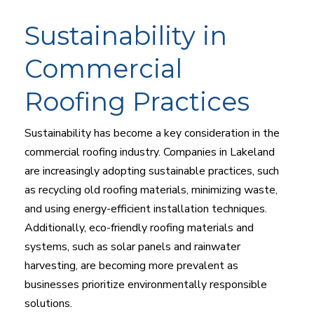
Sustainability in
Commercial
Roofing Practices
Sustainability has become a key consideration in the
commercial roofing industry. Companies in Lakeland
are increasingly adopting sustainable practices, such
as recycling old roofing materials, minimizing waste,
and using energy-efficient installation techniques.
Additionally, eco-friendly roofing materials and
systems, such as solar panels and rainwater
harvesting, are becoming more prevalent as
businesses prioritize environmentally responsible
solutions.