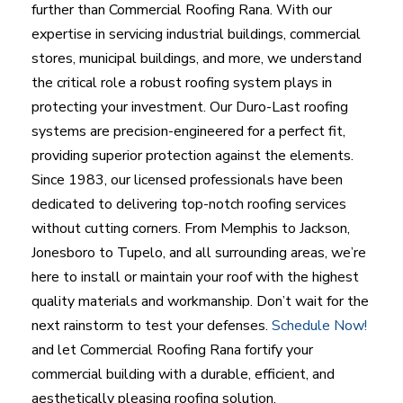
further than Commercial Roofing Rana. With our
expertise in servicing industrial buildings, commercial
stores, municipal buildings, and more, we understand
the critical role a robust roofing system plays in
protecting your investment. Our Duro-Last roofing
systems are precision-engineered for a perfect fit,
providing superior protection against the elements.
Since 1983, our licensed professionals have been
dedicated to delivering top-notch roofing services
without cutting corners. From Memphis to Jackson,
Jonesboro to Tupelo, and all surrounding areas, we’re
here to install or maintain your roof with the highest
quality materials and workmanship. Don’t wait for the
next rainstorm to test your defenses.
Schedule Now!
and let Commercial Roofing Rana fortify your
commercial building with a durable, efficient, and
aesthetically pleasing roofing solution.