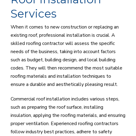
Services
When it comes to new construction or replacing an
existing roof, professional installation is crucial. A
skilled roofing contractor will assess the specific
needs of the business, taking into account factors
such as budget, building design, and local building
codes. They will then recommend the most suitable
roofing materials and installation techniques to
ensure a durable and aesthetically pleasing result.
Commercial roof installation includes various steps,
such as preparing the roof surface, installing
insulation, applying the roofing materials, and ensuring
proper ventilation. Experienced roofing contractors
follow industry best practices, adhere to safety