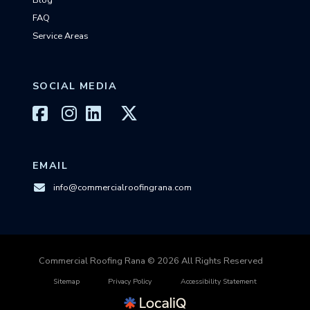
Blog
FAQ
Service Areas
SOCIAL MEDIA
EMAIL
info@commercialroofingrana.com
Commercial Roofing Rana © 2026 All Rights Reserved
Sitemap
Privacy Policy
Accessibility Statement