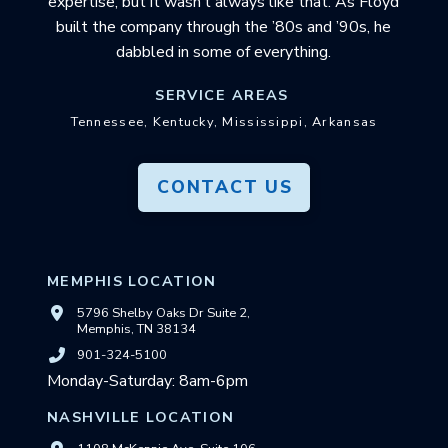
expertise, but it wasn’t always like that. As Floyd
built the company through the ’80s and ’90s, he
dabbled in some of everything.
SERVICE AREAS
Tennessee, Kentucky, Mississippi, Arkansas
CONTACT US
MEMPHIS LOCATION
5796 Shelby Oaks Dr Suite 2,
Memphis, TN 38134
901-324-5100
Monday-Saturday: 8am-6pm
NASHVILLE LOCATION