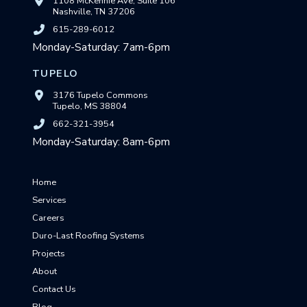
1108 McKennie Ave, Suite 106
Nashville, TN 37206
615-289-6012
Monday-Saturday: 7am-6pm
TUPELO
3176 Tupelo Commons
Tupelo, MS 38804
662-321-3954
Monday-Saturday: 8am-6pm
Home
Services
Careers
Duro-Last Roofing Systems
Projects
About
Contact Us