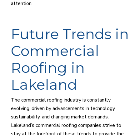
attention.
Future Trends in
Commercial
Roofing in
Lakeland
The commercial roofing industry is constantly
evolving, driven by advancements in technology,
sustainability, and changing market demands.
Lakeland’s commercial roofing companies strive to
stay at the forefront of these trends to provide the