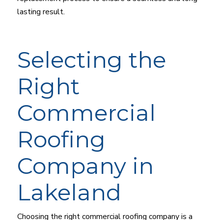
lasting result.
Selecting the
Right
Commercial
Roofing
Company in
Lakeland
Choosing the right commercial roofing company is a