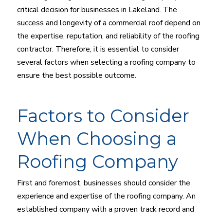
critical decision for businesses in Lakeland. The
success and longevity of a commercial roof depend on
the expertise, reputation, and reliability of the roofing
contractor. Therefore, it is essential to consider
several factors when selecting a roofing company to
ensure the best possible outcome.
Factors to Consider
When Choosing a
Roofing Company
First and foremost, businesses should consider the
experience and expertise of the roofing company. An
established company with a proven track record and