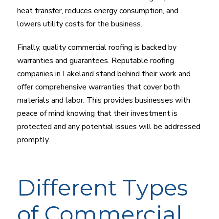
heat transfer, reduces energy consumption, and
lowers utility costs for the business.
Finally, quality commercial roofing is backed by
warranties and guarantees. Reputable roofing
companies in Lakeland stand behind their work and
offer comprehensive warranties that cover both
materials and labor. This provides businesses with
peace of mind knowing that their investment is
protected and any potential issues will be addressed
promptly.
Different Types
of Commercial