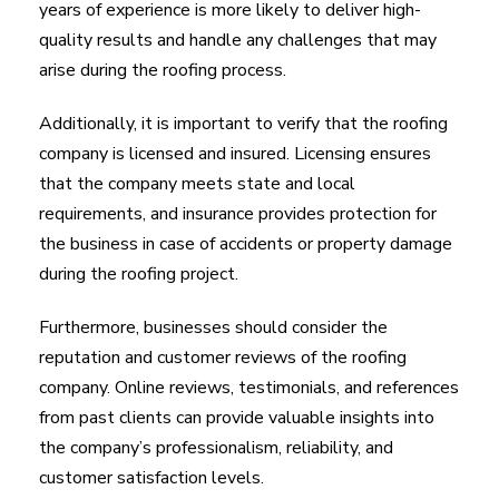
years of experience is more likely to deliver high-
quality results and handle any challenges that may
arise during the roofing process.
Additionally, it is important to verify that the roofing
company is licensed and insured. Licensing ensures
that the company meets state and local
requirements, and insurance provides protection for
the business in case of accidents or property damage
during the roofing project.
Furthermore, businesses should consider the
reputation and customer reviews of the roofing
company. Online reviews, testimonials, and references
from past clients can provide valuable insights into
the company’s professionalism, reliability, and
customer satisfaction levels.