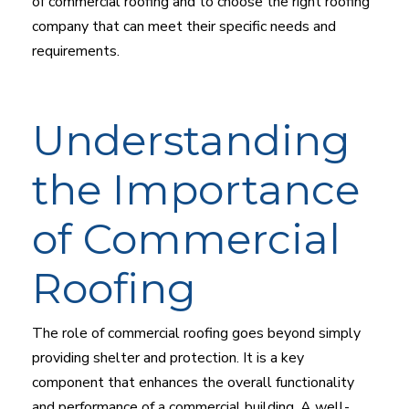
of commercial roofing and to choose the right roofing
company that can meet their specific needs and
requirements.
Understanding
the Importance
of Commercial
Roofing
The role of commercial roofing goes beyond simply
providing shelter and protection. It is a key
component that enhances the overall functionality
and performance of a commercial building. A well-