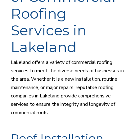
Roofing
Services in
Lakeland
Lakeland offers a variety of commercial roofing
services to meet the diverse needs of businesses in
the area. Whether it is a new installation, routine
maintenance, or major repairs, reputable roofing
companies in Lakeland provide comprehensive
services to ensure the integrity and longevity of
commercial roofs.
Roof Installation