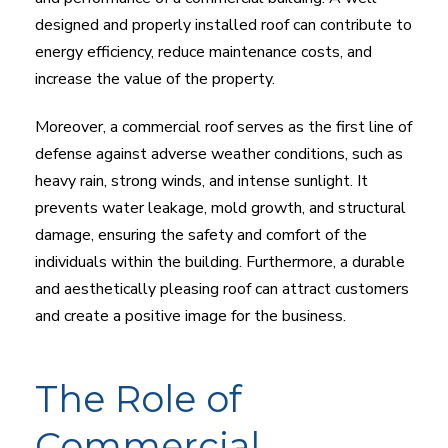
designed and properly installed roof can contribute to
energy efficiency, reduce maintenance costs, and
increase the value of the property.
Moreover, a commercial roof serves as the first line of
defense against adverse weather conditions, such as
heavy rain, strong winds, and intense sunlight. It
prevents water leakage, mold growth, and structural
damage, ensuring the safety and comfort of the
individuals within the building. Furthermore, a durable
and aesthetically pleasing roof can attract customers
and create a positive image for the business.
The Role of
Commercial