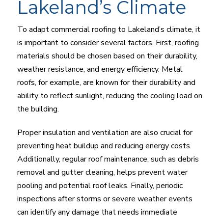
Lakeland’s Climate
To adapt commercial roofing to Lakeland’s climate, it
is important to consider several factors. First, roofing
materials should be chosen based on their durability,
weather resistance, and energy efficiency. Metal
roofs, for example, are known for their durability and
ability to reflect sunlight, reducing the cooling load on
the building.
Proper insulation and ventilation are also crucial for
preventing heat buildup and reducing energy costs.
Additionally, regular roof maintenance, such as debris
removal and gutter cleaning, helps prevent water
pooling and potential roof leaks. Finally, periodic
inspections after storms or severe weather events
can identify any damage that needs immediate