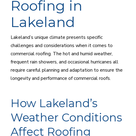
Roofing in
Lakeland
Lakeland’s unique climate presents specific
challenges and considerations when it comes to
commercial roofing. The hot and humid weather,
frequent rain showers, and occasional hurricanes all
require careful planning and adaptation to ensure the
longevity and performance of commercial roofs.
How Lakeland’s
Weather Conditions
Affect Roofing