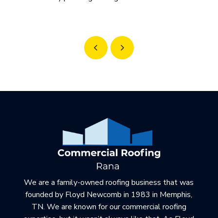
Prev
Next
Return
to
start
of
page
We are a family-owned roofing business that was
founded by Floyd Newcomb in 1983 in Memphis,
TN. We are known for our commercial roofing