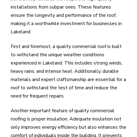
installations from subpar ones. These features
ensure the longevity and performance of the roof,
making it a worthwhile investment for businesses in
Lakeland.
First and foremost, a quality commercial roof is built
to withstand the unique weather conditions
experienced in Lakeland. This includes strong winds,
heavy rains, and intense heat. Additionally, durable
materials and expert craftsmanship are essential for a
roof to withstand the test of time and reduce the
need for frequent repairs.
Another important feature of quality commercial
roofing is proper insulation. Adequate insulation not
only improves energy efficiency but also enhances the
comfort of individuals inside the building. It prevents