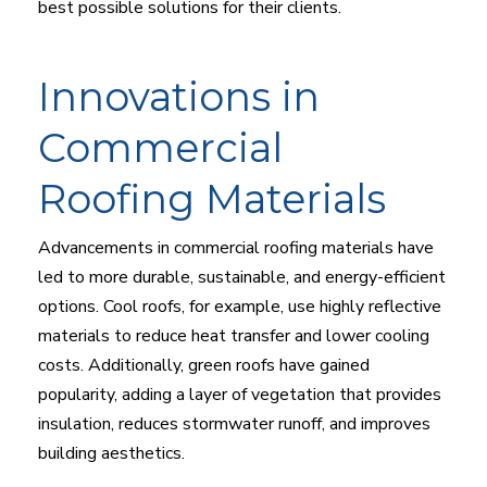
best possible solutions for their clients.
Innovations in
Commercial
Roofing Materials
Advancements in commercial roofing materials have
led to more durable, sustainable, and energy-efficient
options. Cool roofs, for example, use highly reflective
materials to reduce heat transfer and lower cooling
costs. Additionally, green roofs have gained
popularity, adding a layer of vegetation that provides
insulation, reduces stormwater runoff, and improves
building aesthetics.