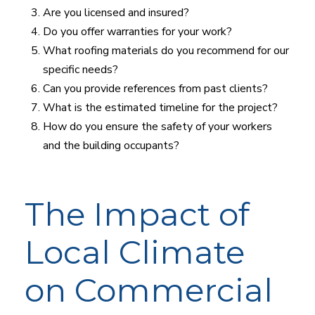
Are you licensed and insured?
Do you offer warranties for your work?
What roofing materials do you recommend for our
specific needs?
Can you provide references from past clients?
What is the estimated timeline for the project?
How do you ensure the safety of your workers
and the building occupants?
The Impact of
Local Climate
on Commercial