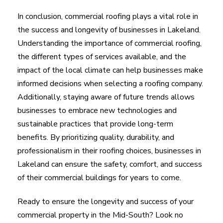
In conclusion, commercial roofing plays a vital role in
the success and longevity of businesses in Lakeland.
Understanding the importance of commercial roofing,
the different types of services available, and the
impact of the local climate can help businesses make
informed decisions when selecting a roofing company.
Additionally, staying aware of future trends allows
businesses to embrace new technologies and
sustainable practices that provide long-term
benefits. By prioritizing quality, durability, and
professionalism in their roofing choices, businesses in
Lakeland can ensure the safety, comfort, and success
of their commercial buildings for years to come.
Ready to ensure the longevity and success of your
commercial property in the Mid-South? Look no