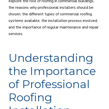
explore the role of roofing in commercial buildings,
the reasons why professional installers should be
chosen, the different types of commercial roofing
systems available, the installation process involved,
and the importance of regular maintenance and repair
services.
Understanding
the Importance
of Professional
Roofing