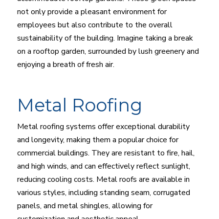
not only provide a pleasant environment for
employees but also contribute to the overall
sustainability of the building. Imagine taking a break
on a rooftop garden, surrounded by lush greenery and
enjoying a breath of fresh air.
Metal Roofing
Metal roofing systems offer exceptional durability
and longevity, making them a popular choice for
commercial buildings. They are resistant to fire, hail,
and high winds, and can effectively reflect sunlight,
reducing cooling costs. Metal roofs are available in
various styles, including standing seam, corrugated
panels, and metal shingles, allowing for
customization and aesthetic appeal.