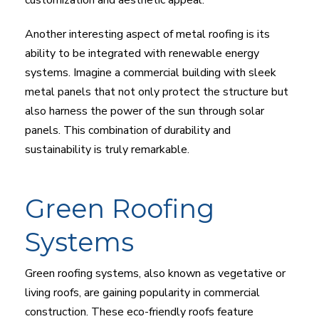
Another interesting aspect of metal roofing is its
ability to be integrated with renewable energy
systems. Imagine a commercial building with sleek
metal panels that not only protect the structure but
also harness the power of the sun through solar
panels. This combination of durability and
sustainability is truly remarkable.
Green Roofing
Systems
Green roofing systems, also known as vegetative or
living roofs, are gaining popularity in commercial
construction. These eco-friendly roofs feature