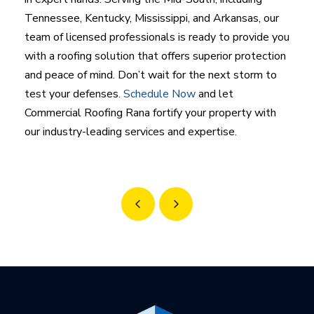
Tennessee, Kentucky, Mississippi, and Arkansas, our
team of licensed professionals is ready to provide you
with a roofing solution that offers superior protection
and peace of mind. Don’t wait for the next storm to
test your defenses.
Schedule Now
and let
Commercial Roofing Rana fortify your property with
our industry-leading services and expertise.
Prev
Next
Return
to
start