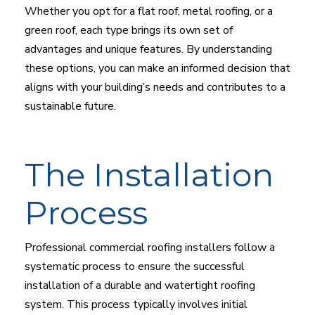
Whether you opt for a flat roof, metal roofing, or a
green roof, each type brings its own set of
advantages and unique features. By understanding
these options, you can make an informed decision that
aligns with your building’s needs and contributes to a
sustainable future.
The Installation
Process
Professional commercial roofing installers follow a
systematic process to ensure the successful
installation of a durable and watertight roofing
system. This process typically involves initial