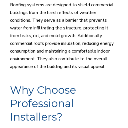
Roofing systems are designed to shield commercial
buildings from the harsh effects of weather
conditions. They serve as a barrier that prevents
water from infiltrating the structure, protecting it
from leaks, rot, and mold growth. Additionally,
commercial roofs provide insulation, reducing energy
consumption and maintaining a comfortable indoor
environment. They also contribute to the overall
appearance of the building and its visual appeal.
Why Choose
Professional
Installers?