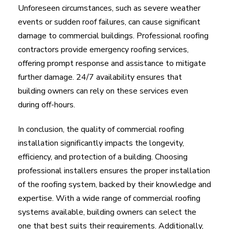
Unforeseen circumstances, such as severe weather
events or sudden roof failures, can cause significant
damage to commercial buildings. Professional roofing
contractors provide emergency roofing services,
offering prompt response and assistance to mitigate
further damage. 24/7 availability ensures that
building owners can rely on these services even
during off-hours.
In conclusion, the quality of commercial roofing
installation significantly impacts the longevity,
efficiency, and protection of a building. Choosing
professional installers ensures the proper installation
of the roofing system, backed by their knowledge and
expertise. With a wide range of commercial roofing
systems available, building owners can select the
one that best suits their requirements. Additionally,