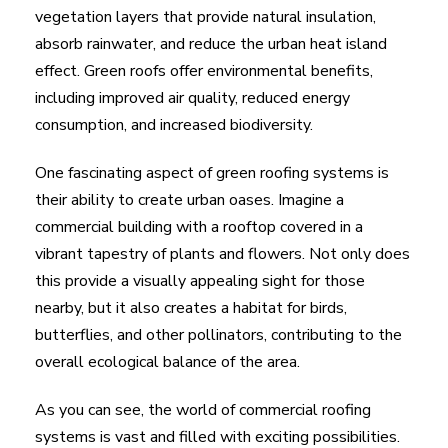
vegetation layers that provide natural insulation,
absorb rainwater, and reduce the urban heat island
effect. Green roofs offer environmental benefits,
including improved air quality, reduced energy
consumption, and increased biodiversity.
One fascinating aspect of green roofing systems is
their ability to create urban oases. Imagine a
commercial building with a rooftop covered in a
vibrant tapestry of plants and flowers. Not only does
this provide a visually appealing sight for those
nearby, but it also creates a habitat for birds,
butterflies, and other pollinators, contributing to the
overall ecological balance of the area.
As you can see, the world of commercial roofing
systems is vast and filled with exciting possibilities.