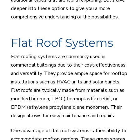
deeper into these options to give you a more
comprehensive understanding of the possibilities.
Flat Roof Systems
Flat roofing systems are commonly used in
commercial buildings due to their cost-effectiveness
and versatility. They provide ample space for rooftop
installations such as HVAC units and solar panels.
Flat roofs are typically made from materials such as
modified bitumen, TPO (thermoplastic olefin), or
EPDM (ethylene propylene diene monomer). Their
design allows for easy maintenance and repairs.
One advantage of flat roof systems is their ability to
accommodate rooftop gardens. These green spaces