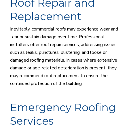
Roof Repair and
Replacement
Inevitably, commercial roofs may experience wear and
tear or sustain damage over time. Professional
installers offer roof repair services, addressing issues
such as leaks, punctures, blistering, and loose or
damaged roofing materials. In cases where extensive
damage or age-related deterioration is present, they
may recommend roof replacement to ensure the
continued protection of the building.
Emergency Roofing
Services