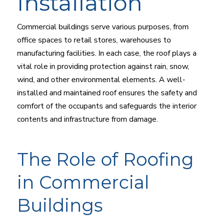
Installation
Commercial buildings serve various purposes, from
office spaces to retail stores, warehouses to
manufacturing facilities. In each case, the roof plays a
vital role in providing protection against rain, snow,
wind, and other environmental elements. A well-
installed and maintained roof ensures the safety and
comfort of the occupants and safeguards the interior
contents and infrastructure from damage.
The Role of Roofing
in Commercial
Buildings