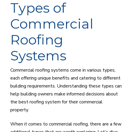
Types of
Commercial
Roofing
Systems
Commercial roofing systems come in various types,
each offering unique benefits and catering to different
building requirements. Understanding these types can
help building owners make informed decisions about
the best roofing system for their commercial
property.
When it comes to commercial roofing, there are a few
additional types that are worth exploring. Let’s dive