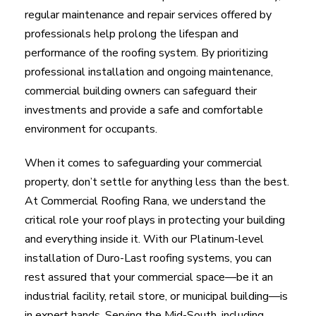
regular maintenance and repair services offered by
professionals help prolong the lifespan and
performance of the roofing system. By prioritizing
professional installation and ongoing maintenance,
commercial building owners can safeguard their
investments and provide a safe and comfortable
environment for occupants.
When it comes to safeguarding your commercial
property, don’t settle for anything less than the best.
At Commercial Roofing Rana, we understand the
critical role your roof plays in protecting your building
and everything inside it. With our Platinum-level
installation of Duro-Last roofing systems, you can
rest assured that your commercial space—be it an
industrial facility, retail store, or municipal building—is
in expert hands. Serving the Mid-South, including