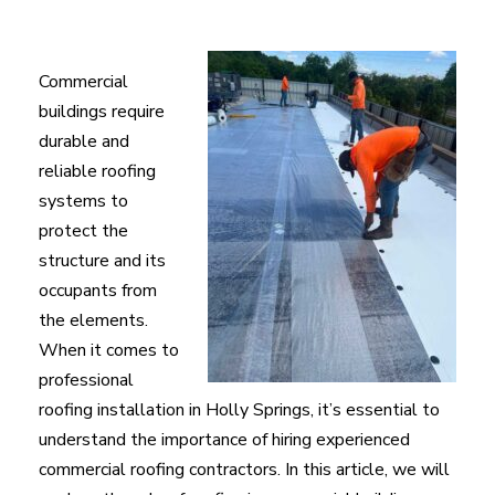
Commercial
buildings require
durable and
reliable roofing
systems to
protect the
structure and its
occupants from
the elements.
When it comes to
professional
roofing installation in Holly Springs, it’s essential to
understand the importance of hiring experienced
commercial roofing contractors. In this article, we will