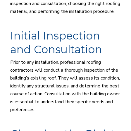
inspection and consultation, choosing the right roofing
material, and performing the installation procedure.
Initial Inspection
and Consultation
Prior to any installation, professional roofing
contractors will conduct a thorough inspection of the
building’s existing roof. They will assess its condition,
identify any structural issues, and determine the best
course of action. Consultation with the building owner
is essential to understand their specific needs and
preferences.