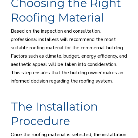
Choosing the Right
Roofing Material
Based on the inspection and consultation,
professional installers will recommend the most
suitable roofing material for the commercial building.
Factors such as climate, budget, energy efficiency, and
aesthetic appeal will be taken into consideration.
This step ensures that the building owner makes an
informed decision regarding the roofing system.
The Installation
Procedure
Once the roofing material is selected, the installation