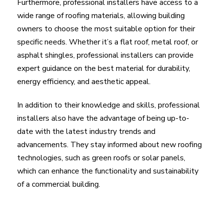
Furthermore, professional installers have access to a
wide range of roofing materials, allowing building
owners to choose the most suitable option for their
specific needs. Whether it’s a flat roof, metal roof, or
asphalt shingles, professional installers can provide
expert guidance on the best material for durability,
energy efficiency, and aesthetic appeal.
In addition to their knowledge and skills, professional
installers also have the advantage of being up-to-
date with the latest industry trends and
advancements. They stay informed about new roofing
technologies, such as green roofs or solar panels,
which can enhance the functionality and sustainability
of a commercial building.