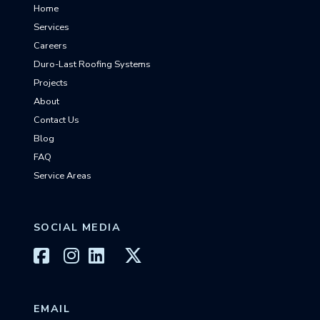
Home
Services
Careers
Duro-Last Roofing Systems
Projects
About
Contact Us
Blog
FAQ
Service Areas
SOCIAL MEDIA
EMAIL