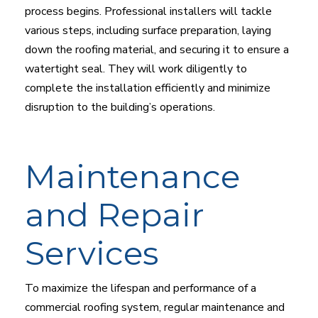
process begins. Professional installers will tackle
various steps, including surface preparation, laying
down the roofing material, and securing it to ensure a
watertight seal. They will work diligently to
complete the installation efficiently and minimize
disruption to the building’s operations.
Maintenance
and Repair
Services
To maximize the lifespan and performance of a
commercial roofing system, regular maintenance and