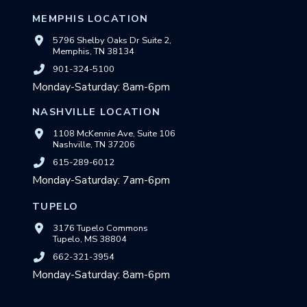
MEMPHIS LOCATION
5796 Shelby Oaks Dr Suite 2,
Memphis, TN 38134
901-324-5100
Monday-Saturday: 8am-6pm
NASHVILLE LOCATION
1108 McKennie Ave, Suite 106
Nashville, TN 37206
615-289-6012
Monday-Saturday: 7am-6pm
TUPELO
3176 Tupelo Commons
Tupelo, MS 38804
662-321-3954
Monday-Saturday: 8am-6pm