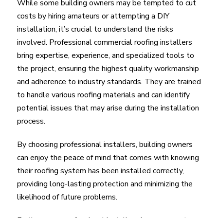
While some building owners may be tempted to cut
costs by hiring amateurs or attempting a DIY
installation, it’s crucial to understand the risks
involved. Professional commercial roofing installers
bring expertise, experience, and specialized tools to
the project, ensuring the highest quality workmanship
and adherence to industry standards. They are trained
to handle various roofing materials and can identify
potential issues that may arise during the installation
process.
By choosing professional installers, building owners
can enjoy the peace of mind that comes with knowing
their roofing system has been installed correctly,
providing long-lasting protection and minimizing the
likelihood of future problems.