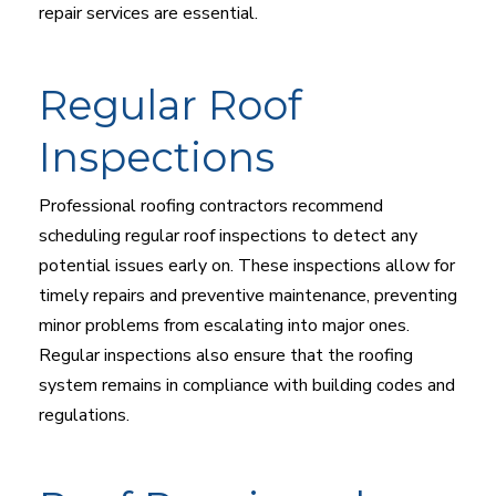
repair services are essential.
Regular Roof
Inspections
Professional roofing contractors recommend
scheduling regular roof inspections to detect any
potential issues early on. These inspections allow for
timely repairs and preventive maintenance, preventing
minor problems from escalating into major ones.
Regular inspections also ensure that the roofing
system remains in compliance with building codes and
regulations.