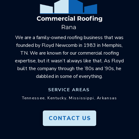
of
page
We are a family-owned roofing business that was
founded by Floyd Newcomb in 1983 in Memphis,
TN. We are known for our commercial roofing
expertise, but it wasn’t always like that. As Floyd
built the company through the ’80s and ’90s, he
dabbled in some of everything.
SERVICE AREAS
Tennessee, Kentucky, Mississippi, Arkansas
CONTACT US