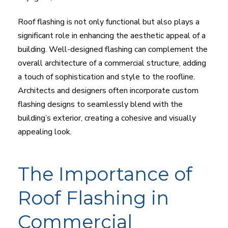
Roof flashing is not only functional but also plays a
significant role in enhancing the aesthetic appeal of a
building. Well-designed flashing can complement the
overall architecture of a commercial structure, adding
a touch of sophistication and style to the roofline.
Architects and designers often incorporate custom
flashing designs to seamlessly blend with the
building’s exterior, creating a cohesive and visually
appealing look.
The Importance of
Roof Flashing in
Commercial