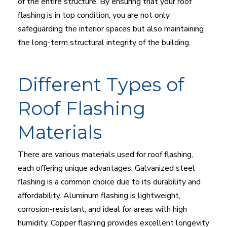
of the entire structure. By ensuring that your roof
flashing is in top condition, you are not only
safeguarding the interior spaces but also maintaining
the long-term structural integrity of the building.
Different Types of
Roof Flashing
Materials
There are various materials used for roof flashing,
each offering unique advantages. Galvanized steel
flashing is a common choice due to its durability and
affordability. Aluminum flashing is lightweight,
corrosion-resistant, and ideal for areas with high
humidity. Copper flashing provides excellent longevity