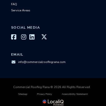
FAQ
Service Areas
SOCIAL MEDIA
EMAIL
info@commercialroofingrana.com
Commercial Roofing Rana © 2026 All Rights Reserved
Sitemap
Privacy Policy
Accessibility Statement