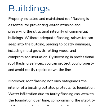
Buildings
Properly installed and maintained roof flashing is
essential for preventing water intrusion and
preserving the structural integrity of commercial
buildings. Without adequate flashing, rainwater can
seep into the building, leading to costly damages,
including mold growth, rotting wood, and
compromised insulation. By investing in professional
roof flashing services, you can protect your property
and avoid costly repairs down the line.
Moreover, roof flashing not only safeguards the
interior of a building but also protects its foundation.
Water infiltration due to faulty flashing can weaken
the foundation over time, compromising the stability