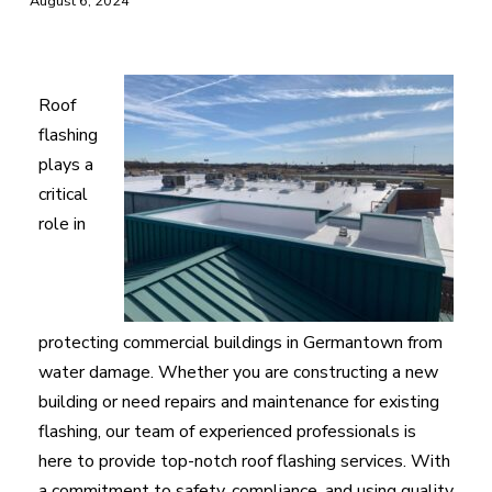
August 6, 2024
Roof
flashing
plays a
critical
role in
protecting commercial buildings in Germantown from
water damage. Whether you are constructing a new
building or need repairs and maintenance for existing
flashing, our team of experienced professionals is
here to provide top-notch roof flashing services. With
a commitment to safety, compliance, and using quality