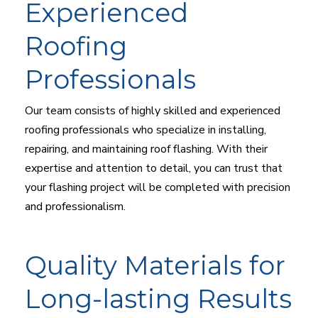
Experienced
Roofing
Professionals
Our team consists of highly skilled and experienced
roofing professionals who specialize in installing,
repairing, and maintaining roof flashing. With their
expertise and attention to detail, you can trust that
your flashing project will be completed with precision
and professionalism.
Quality Materials for
Long-lasting Results