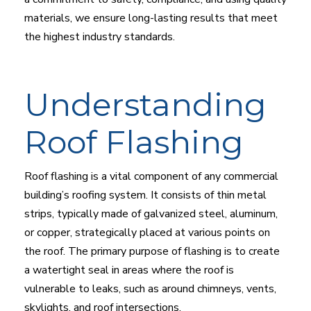
materials, we ensure long-lasting results that meet
the highest industry standards.
Understanding
Roof Flashing
Roof flashing is a vital component of any commercial
building’s roofing system. It consists of thin metal
strips, typically made of galvanized steel, aluminum,
or copper, strategically placed at various points on
the roof. The primary purpose of flashing is to create
a watertight seal in areas where the roof is
vulnerable to leaks, such as around chimneys, vents,
skylights, and roof intersections.