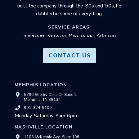
built the company through the ’80s and ’90s, he
dabbled in some of everything.
SERVICE AREAS
Tennessee, Kentucky, Mississippi, Arkansas
CONTACT US
MEMPHIS LOCATION
5796 Shelby Oaks Dr Suite 2,
Memphis, TN 38134
901-324-5100
Monday-Saturday: 8am-6pm
NASHVILLE LOCATION
1108 McKennie Ave, Suite 106