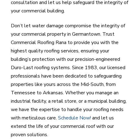
consultation and let us help safeguard the integrity of
your commercial building.
Don’t let water damage compromise the integrity of
your commercial property in Germantown. Trust
Commercial Roofing Rana to provide you with the
highest quality roofing services, ensuring your
building’s protection with our precision-engineered
Duro-Last roofing systems. Since 1983, our licensed
professionals have been dedicated to safeguarding
properties like yours across the Mid-South, from
Tennessee to Arkansas. Whether you manage an
industrial facility, a retail store, or a municipal building,
we have the expertise to handle your roofing needs
with meticulous care.
Schedule Now!
and let us
extend the life of your commercial roof with our
proven solutions.