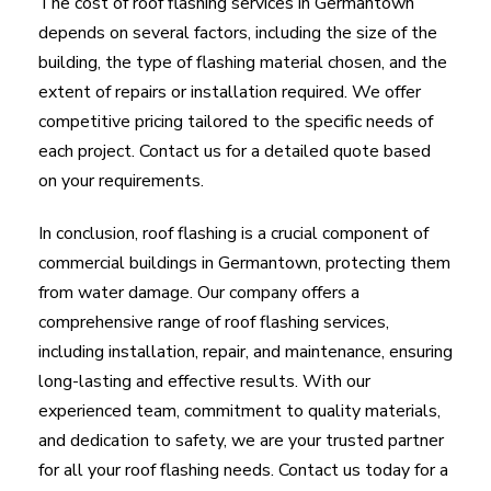
The cost of roof flashing services in Germantown
depends on several factors, including the size of the
building, the type of flashing material chosen, and the
extent of repairs or installation required. We offer
competitive pricing tailored to the specific needs of
each project. Contact us for a detailed quote based
on your requirements.
In conclusion, roof flashing is a crucial component of
commercial buildings in Germantown, protecting them
from water damage. Our company offers a
comprehensive range of roof flashing services,
including installation, repair, and maintenance, ensuring
long-lasting and effective results. With our
experienced team, commitment to quality materials,
and dedication to safety, we are your trusted partner
for all your roof flashing needs. Contact us today for a