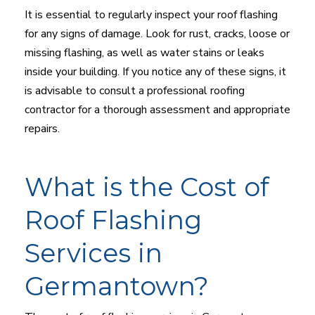
It is essential to regularly inspect your roof flashing
for any signs of damage. Look for rust, cracks, loose or
missing flashing, as well as water stains or leaks
inside your building. If you notice any of these signs, it
is advisable to consult a professional roofing
contractor for a thorough assessment and appropriate
repairs.
What is the Cost of
Roof Flashing
Services in
Germantown?