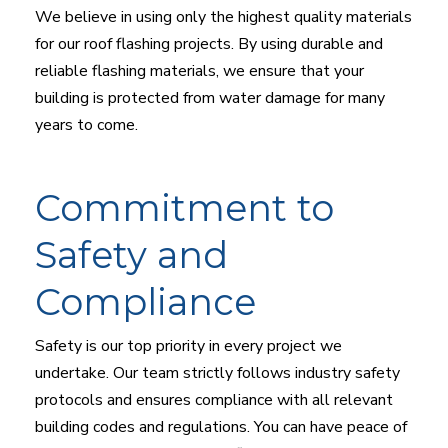
We believe in using only the highest quality materials
for our roof flashing projects. By using durable and
reliable flashing materials, we ensure that your
building is protected from water damage for many
years to come.
Commitment to
Safety and
Compliance
Safety is our top priority in every project we
undertake. Our team strictly follows industry safety
protocols and ensures compliance with all relevant
building codes and regulations. You can have peace of