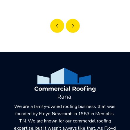
Prev
Next
Return
to
start
of
page
We are a family-owned roofing business that was
founded by Floyd Newcomb in 1983 in Memphis,
TN. We are known for our commercial roofing
expertise, but it wasn’t always like that. As Floyd