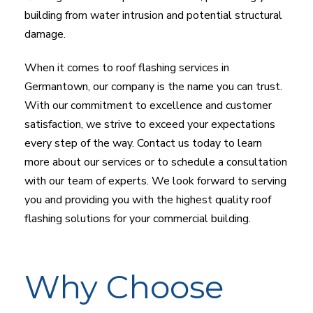
building from water intrusion and potential structural
damage.
When it comes to roof flashing services in
Germantown, our company is the name you can trust.
With our commitment to excellence and customer
satisfaction, we strive to exceed your expectations
every step of the way. Contact us today to learn
more about our services or to schedule a consultation
with our team of experts. We look forward to serving
you and providing you with the highest quality roof
flashing solutions for your commercial building.
Why Choose