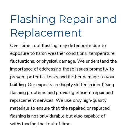
Flashing Repair and
Replacement
Over time, roof flashing may deteriorate due to
exposure to harsh weather conditions, temperature
fluctuations, or physical damage. We understand the
importance of addressing these issues promptly to
prevent potential leaks and further damage to your
building. Our experts are highly skilled in identifying
flashing problems and providing efficient repair and
replacement services. We use only high-quality
materials to ensure that the repaired or replaced
flashing is not only durable but also capable of
withstanding the test of time.