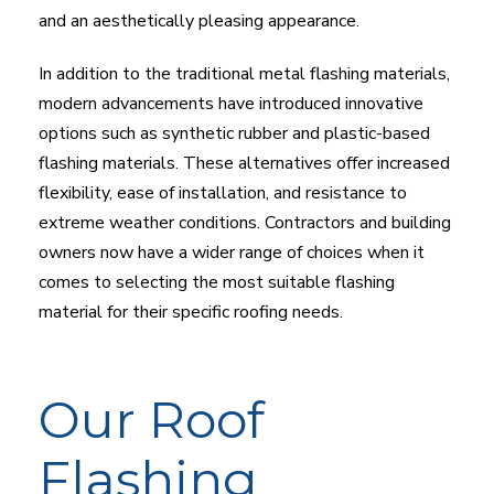
and an aesthetically pleasing appearance.
In addition to the traditional metal flashing materials,
modern advancements have introduced innovative
options such as synthetic rubber and plastic-based
flashing materials. These alternatives offer increased
flexibility, ease of installation, and resistance to
extreme weather conditions. Contractors and building
owners now have a wider range of choices when it
comes to selecting the most suitable flashing
material for their specific roofing needs.
Our Roof
Flashing