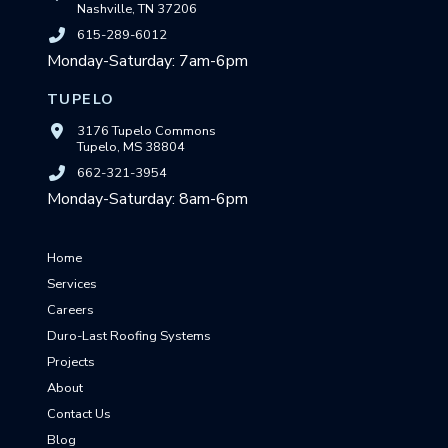
Nashville, TN 37206
615-289-6012
Monday-Saturday: 7am-6pm
TUPELO
3176 Tupelo Commons
Tupelo, MS 38804
662-321-3954
Monday-Saturday: 8am-6pm
Home
Services
Careers
Duro-Last Roofing Systems
Projects
About
Contact Us
Blog