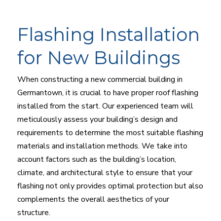
Flashing Installation
for New Buildings
When constructing a new commercial building in
Germantown, it is crucial to have proper roof flashing
installed from the start. Our experienced team will
meticulously assess your building’s design and
requirements to determine the most suitable flashing
materials and installation methods. We take into
account factors such as the building’s location,
climate, and architectural style to ensure that your
flashing not only provides optimal protection but also
complements the overall aesthetics of your
structure.