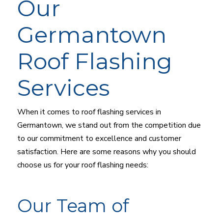
Our
Germantown
Roof Flashing
Services
When it comes to roof flashing services in
Germantown, we stand out from the competition due
to our commitment to excellence and customer
satisfaction. Here are some reasons why you should
choose us for your roof flashing needs:
Our Team of