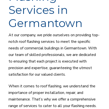
Services in
Germantown
At our company, we pride ourselves on providing top-
notch roof flashing services to meet the specific
needs of commercial buildings in Germantown. With
our team of skilled professionals, we are dedicated
to ensuring that each project is executed with
precision and expertise, guaranteeing the utmost
satisfaction for our valued clients.
When it comes to roof flashing, we understand the
importance of proper installation, repair, and
maintenance. That’s why we offer a comprehensive
range of services to cater to all your flashing needs.