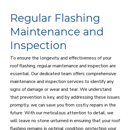
Regular Flashing
Maintenance and
Inspection
To ensure the longevity and effectiveness of your
roof flashing, regular maintenance and inspection are
essential. Our dedicated team offers comprehensive
maintenance and inspection services to identify any
signs of damage or wear and tear. We understand
that prevention is key, and by addressing these issues
promptly, we can save you from costly repairs in the
future. With our meticulous attention to detail, we
will leave no stone unturned in ensuring that your roof
flashing remains in optimal condition, protecting your