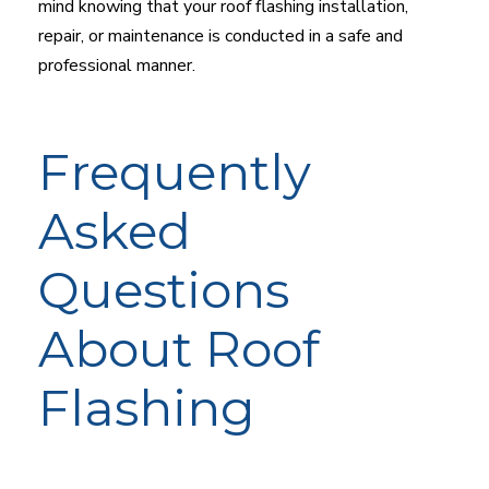
mind knowing that your roof flashing installation,
repair, or maintenance is conducted in a safe and
professional manner.
Frequently
Asked
Questions
About Roof
Flashing