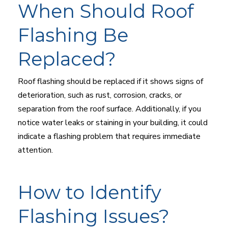
When Should Roof
Flashing Be
Replaced?
Roof flashing should be replaced if it shows signs of
deterioration, such as rust, corrosion, cracks, or
separation from the roof surface. Additionally, if you
notice water leaks or staining in your building, it could
indicate a flashing problem that requires immediate
attention.
How to Identify
Flashing Issues?