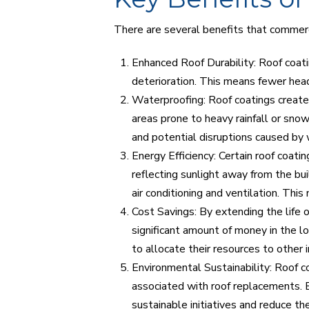
There are several benefits that commerci
Enhanced Roof Durability: Roof coat
deterioration. This means fewer head
Waterproofing: Roof coatings create 
areas prone to heavy rainfall or snowf
and potential disruptions caused by 
Energy Efficiency: Certain roof coati
reflecting sunlight away from the bu
air conditioning and ventilation. Thi
Cost Savings: By extending the life o
significant amount of money in the lo
to allocate their resources to other 
Environmental Sustainability: Roof c
associated with roof replacements. By
sustainable initiatives and reduce the