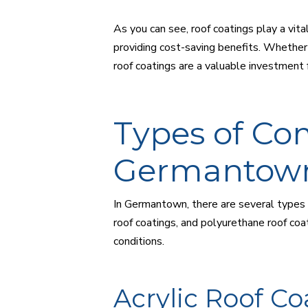
As you can see, roof coatings play a vita
providing cost-saving benefits. Whether 
roof coatings are a valuable investment
Types of Co
Germantow
In Germantown, there are several types o
roof coatings, and polyurethane roof coa
conditions.
Acrylic Roof Co