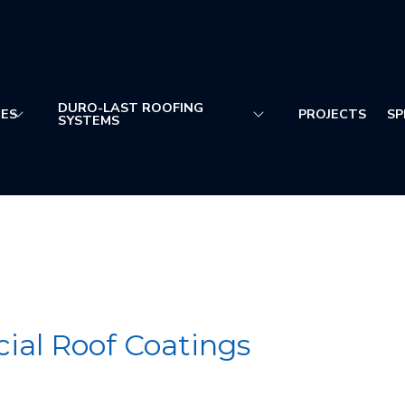
DURO-LAST ROOFING
CES
PROJECTS
SP
SYSTEMS
al Roof Coatings