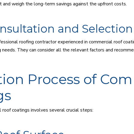
 and weigh the long-term savings against the upfront costs.
nsultation and Selection
essional roofing contractor experienced in commercial roof coat
ing needs. They can consider all the relevant factors and recomm
tion Process of Com
gs
 roof coatings involves several crucial steps: