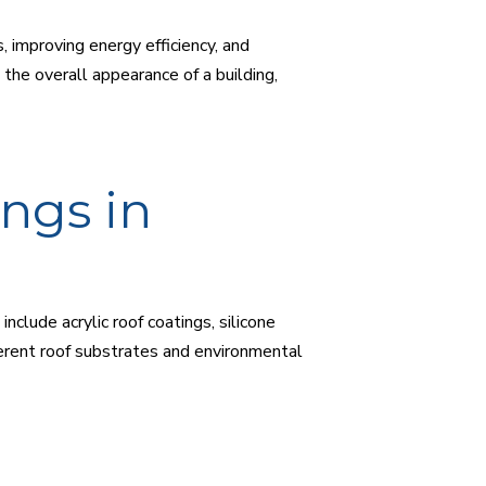
, improving energy efficiency, and
the overall appearance of a building,
ngs in
clude acrylic roof coatings, silicone
fferent roof substrates and environmental