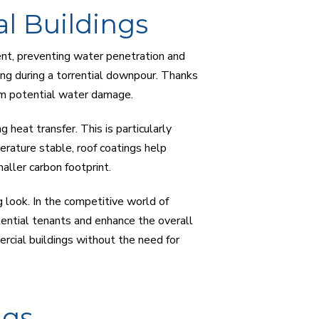
l Buildings
gent, preventing water penetration and
lding during a torrential downpour. Thanks
om potential water damage.
 heat transfer. This is particularly
erature stable, roof coatings help
ller carbon footprint.
g look. In the competitive world of
tential tenants and enhance the overall
ercial buildings without the need for
ngs