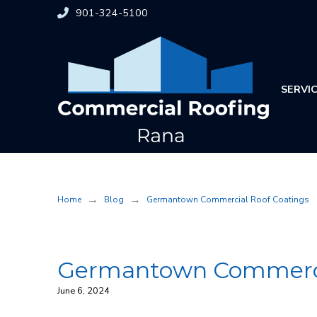
Skip
Skip
901-324-5100
to
to
Content
footer
navigation
SERVI
→
→
Home
Blog
Germantown Commercial Roof Coatings
Germantown Commerci
June 6, 2024