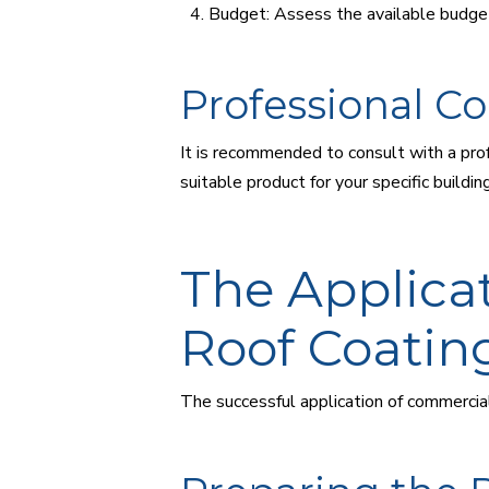
Budget: Assess the available budget
Professional Co
It is recommended to consult with a prof
suitable product for your specific build
The Applica
Roof Coatin
The successful application of commercial