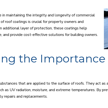
e in maintaining the integrity and longevity of commercial
of roof coatings is crucial for property owners and
 additional layer of protection, these coatings help
, and provide cost-effective solutions for building owners.
ng the Importance 
bstances that are applied to the surface of roofs. They act as a 
ch as UV radiation, moisture, and extreme temperatures. By prev
ly repairs and replacements.