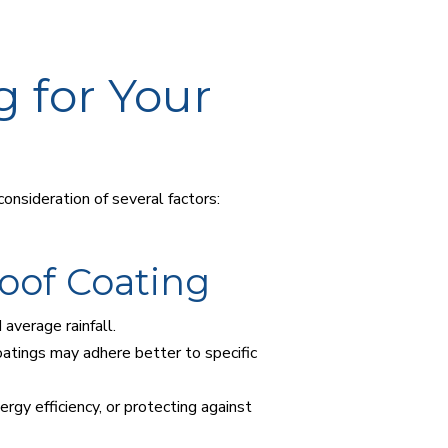
g for Your
onsideration of several factors:
oof Coating
average rainfall.
coatings may adhere better to specific
rgy efficiency, or protecting against