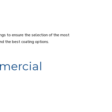
ings to ensure the selection of the most
end the best coating options.
mercial