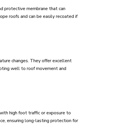
 and protective membrane that can
ope roofs and can be easily recoated if
rature changes. They offer excellent
adapting well to roof movement and
ith high foot traffic or exposure to
e, ensuring long-lasting protection for