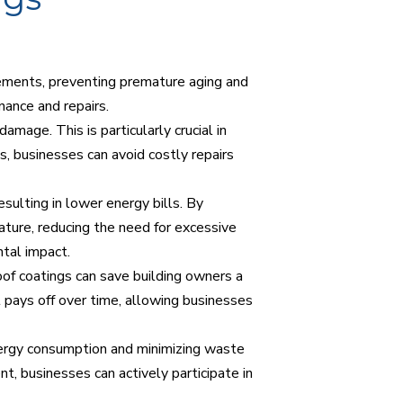
lements, preventing premature aging and
nance and repairs.
mage. This is particularly crucial in
gs, businesses can avoid costly repairs
esulting in lower energy bills. By
ature, reducing the need for excessive
ntal impact.
roof coatings can save building owners a
at pays off over time, allowing businesses
energy consumption and minimizing waste
t, businesses can actively participate in