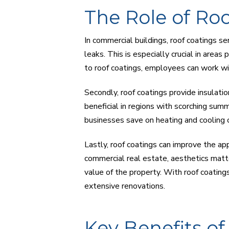
The Role of Ro
In commercial buildings, roof coatings s
leaks. This is especially crucial in areas
to roof coatings, employees can work wi
Secondly, roof coatings provide insulatio
beneficial in regions with scorching summ
businesses save on heating and cooling 
Lastly, roof coatings can improve the app
commercial real estate, aesthetics matte
value of the property. With roof coatings
extensive renovations.
Key Benefits o