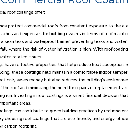
al roof coatings offer:
ings protect commercial roofs from constant exposure to the e
aches and expenses for building owners in terms of roof mainte
a seamless and waterproof barrier, preventing leaks and water da
all, where the risk of water infiltration is high. With roof coatin
water-related issues.
ngs have reflective properties that help reduce heat absorption, r
ilding, these coatings help maintain a comfortable indoor temper
s not only saves money but also reduces the building’s environme
f the roof and minimizing the need for repairs or replacements, 
ng run. Investing in roof coatings is a smart financial decision th
important areas.
oatings can contribute to green building practices by reducing 
 choosing roof coatings that are eco-friendly and energy-efficien
ir carbon footprint.