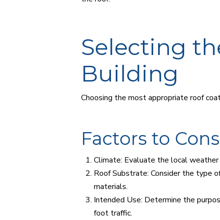
Selecting th
Building
Choosing the most appropriate roof coati
Factors to Con
Climate: Evaluate the local weather 
Roof Substrate: Consider the type of 
materials.
Intended Use: Determine the purpose o
foot traffic.