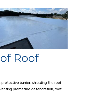
of Roof
protective barrier, shielding the roof
enting premature deterioration, roof