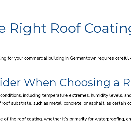
e Right Roof Coatin
ng for your commercial building in Germantown requires careful c
sider When Choosing a R
conditions, including temperature extremes, humidity levels, and 
roof substrate, such as metal, concrete, or asphalt, as certain 
f the roof coating, whether it’s primarily for waterproofing, ene