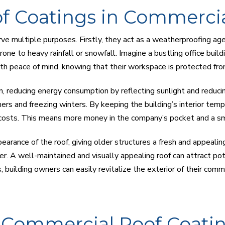
of Coatings in Commercia
erve multiple purposes. Firstly, they act as a weatherproofing a
 prone to heavy rainfall or snowfall. Imagine a bustling office bui
th peace of mind, knowing that their workspace is protected fr
n, reducing energy consumption by reflecting sunlight and reducing
ers and freezing winters. By keeping the building’s interior temp
costs. This means more money in the company’s pocket and a sma
earance of the roof, giving older structures a fresh and appealin
r. A well-maintained and visually appealing roof can attract po
, building owners can easily revitalize the exterior of their comm
f Commercial Roof Coati