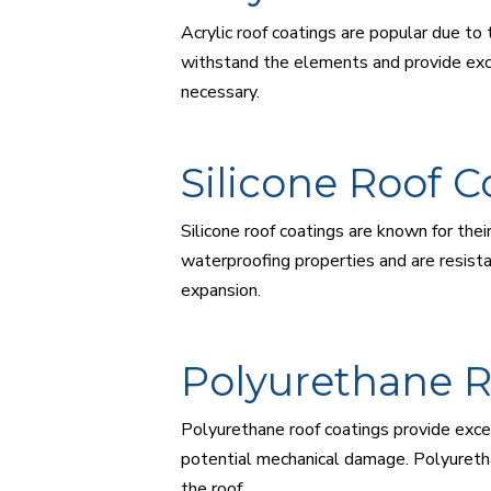
Acrylic roof coatings are popular due to 
withstand the elements and provide excel
necessary.
Silicone Roof C
Silicone roof coatings are known for the
waterproofing properties and are resista
expansion.
Polyurethane R
Polyurethane roof coatings provide excep
potential mechanical damage. Polyuretha
the roof.