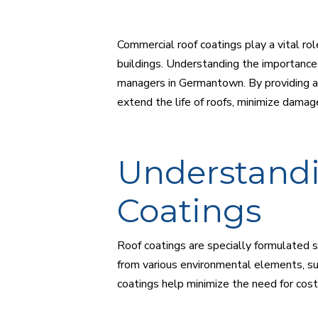
Commercial roof coatings play a vital rol
buildings. Understanding the importance 
managers in Germantown. By providing an
extend the life of roofs, minimize damage
Understandi
Coatings
Roof coatings are specially formulated su
from various environmental elements, su
coatings help minimize the need for cost