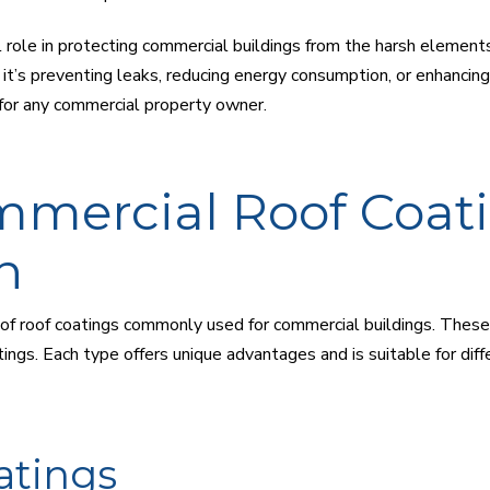
l role in protecting commercial buildings from the harsh elements
it’s preventing leaks, reducing energy consumption, or enhancing 
 for any commercial property owner.
mmercial Roof Coati
n
f roof coatings commonly used for commercial buildings. These in
tings. Each type offers unique advantages and is suitable for di
atings