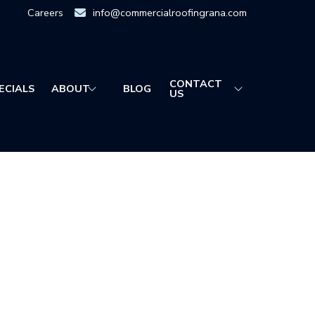
Careers
info@commercialroofingrana.com
CONTACT
ECIALS
ABOUT
BLOG
US