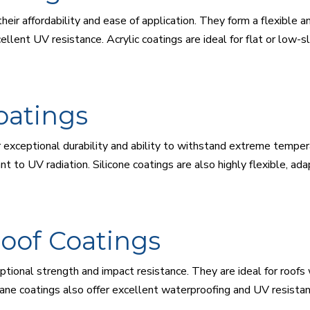
their affordability and ease of application. They form a flexible
lent UV resistance. Acrylic coatings are ideal for flat or low-sl
oatings
ir exceptional durability and ability to withstand extreme tempe
nt to UV radiation. Silicone coatings are also highly flexible, 
oof Coatings
tional strength and impact resistance. They are ideal for roofs w
ne coatings also offer excellent waterproofing and UV resistanc