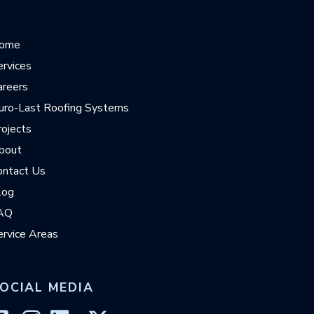
ome
ervices
areers
uro-Last Roofing Systems
rojects
bout
ontact Us
log
AQ
ervice Areas
OCIAL MEDIA