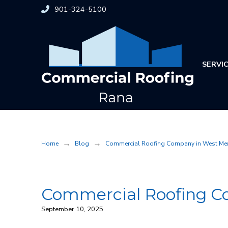
Skip
Skip
901-324-5100
to
to
Content
footer
navigation
SERVI
→
→
Home
Blog
Commercial Roofing Company in West Me
Commercial Roofing C
September 10, 2025