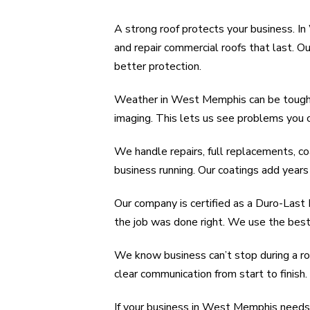
A strong roof protects your business. 
and repair commercial roofs that last. 
better protection.
Weather in West Memphis can be tough. H
imaging. This lets us see problems you 
We handle repairs, full replacements, co
business running. Our coatings add years 
Our company is certified as a Duro-Last
the job was done right. We use the best
We know business can’t stop during a roo
clear communication from start to finish.
If your business in West Memphis needs 