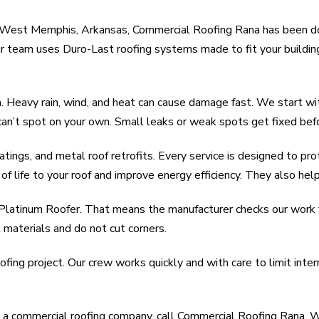
In West Memphis, Arkansas, Commercial Roofing Rana has been do
Our team uses Duro-Last roofing systems made to fit your buildi
eavy rain, wind, and heat can cause damage fast. We start with
can’t spot on your own. Small leaks or weak spots get fixed be
atings, and metal roof retrofits. Every service is designed to pr
of life to your roof and improve energy efficiency. They also help
 Platinum Roofer. That means the manufacturer checks our work f
 materials and do not cut corners.
fing project. Our crew works quickly and with care to limit inte
a commercial roofing company, call Commercial Roofing Rana. We