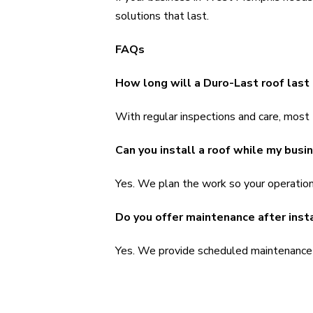
solutions that last.
FAQs
How long will a Duro-Last roof las
With regular inspections and care, most
Can you install a roof while my busi
Yes. We plan the work so your operation
Do you offer maintenance after inst
Yes. We provide scheduled maintenance p