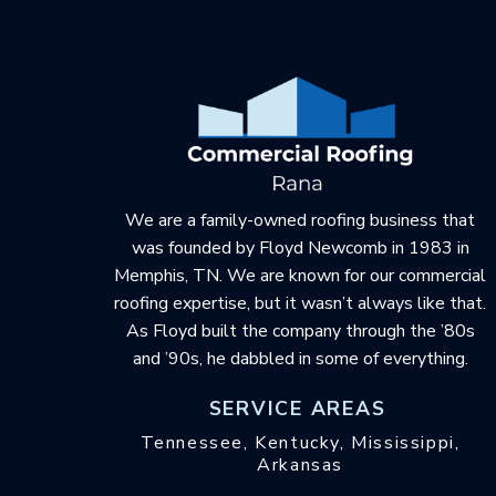
to
start
of
page
We are a family-owned roofing business that
was founded by Floyd Newcomb in 1983 in
Memphis, TN. We are known for our commercial
roofing expertise, but it wasn’t always like that.
As Floyd built the company through the ’80s
and ’90s, he dabbled in some of everything.
SERVICE AREAS
Tennessee, Kentucky, Mississippi,
Arkansas