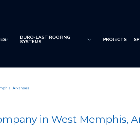
DURO-LAST ROOFING
CES
PROJECTS
SP
SYSTEMS
mphis, Arkansas
ompany in West Memphis, A