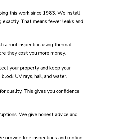
ing this work since 1983. We install
ng exactly. That means fewer leaks and
 a roof inspection using thermal
fore they cost you more money.
otect your property and keep your
 block UV rays, hail, and water.
or quality. This gives you confidence
rruptions. We give honest advice and
 provide free inspections and roofing