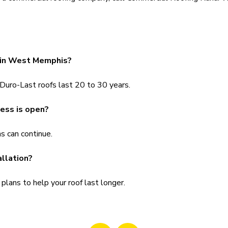
t in West Memphis?
 Duro-Last roofs last 20 to 30 years.
ness is open?
s can continue.
allation?
lans to help your roof last longer.