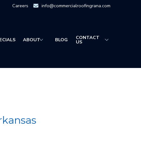
Careers
info@commercialroofingrana.com
CONTACT
ECIALS
ABOUT
BLOG
US
rkansas