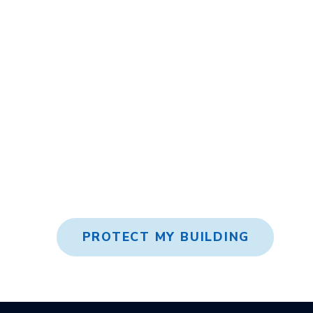
Expert Advice
High-Quality R
PROTECT MY BUILDING
Return