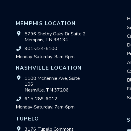
H
MEMPHIS LOCATION
S
5796 Shelby Oaks Dr Suite 2,
C
Memphis, TN 38134
D
901-324-5100
P
Monday-Saturday: 8am-6pm
A
NASHVILLE LOCATION
C
1108 McKennie Ave, Suite
B
106
F
Nashville, TN 37206
S
615-289-6012
Monday-Saturday: 7am-6pm
TUPELO
S
3176 Tupelo Commons