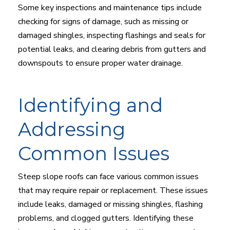
Some key inspections and maintenance tips include
checking for signs of damage, such as missing or
damaged shingles, inspecting flashings and seals for
potential leaks, and clearing debris from gutters and
downspouts to ensure proper water drainage.
Identifying and
Addressing
Common Issues
Steep slope roofs can face various common issues
that may require repair or replacement. These issues
include leaks, damaged or missing shingles, flashing
problems, and clogged gutters. Identifying these