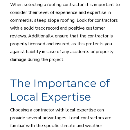
When selecting a roofing contractor, it is important to
consider their level of experience and expertise in
commercial steep slope roofing. Look for contractors
with a solid track record and positive customer
reviews. Additionally, ensure that the contractor is
properly licensed and insured, as this protects you
against liability in case of any accidents or property
damage during the project.
The Importance of
Local Expertise
Choosing a contractor with local expertise can
provide several advantages. Local contractors are
familiar with the specific climate and weather