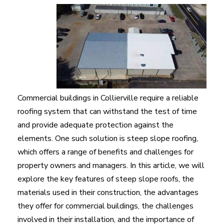
Commercial buildings in Collierville require a reliable
roofing system that can withstand the test of time
and provide adequate protection against the
elements. One such solution is steep slope roofing,
which offers a range of benefits and challenges for
property owners and managers. In this article, we will
explore the key features of steep slope roofs, the
materials used in their construction, the advantages
they offer for commercial buildings, the challenges
involved in their installation, and the importance of