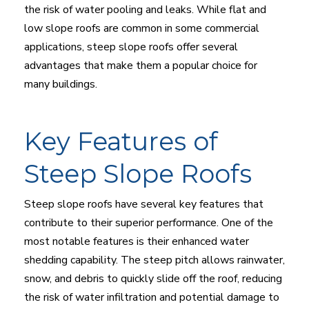
the risk of water pooling and leaks. While flat and
low slope roofs are common in some commercial
applications, steep slope roofs offer several
advantages that make them a popular choice for
many buildings.
Key Features of
Steep Slope Roofs
Steep slope roofs have several key features that
contribute to their superior performance. One of the
most notable features is their enhanced water
shedding capability. The steep pitch allows rainwater,
snow, and debris to quickly slide off the roof, reducing
the risk of water infiltration and potential damage to