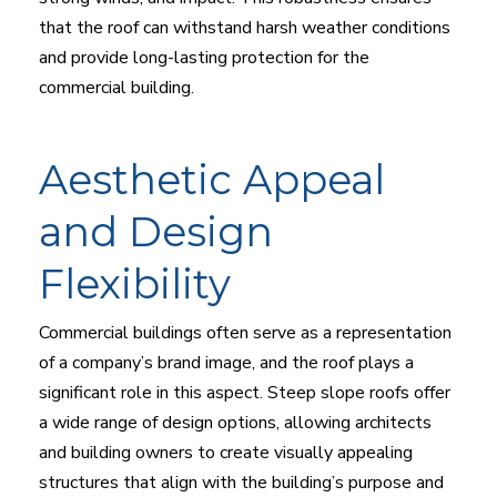
that the roof can withstand harsh weather conditions
and provide long-lasting protection for the
commercial building.
Aesthetic Appeal
and Design
Flexibility
Commercial buildings often serve as a representation
of a company’s brand image, and the roof plays a
significant role in this aspect. Steep slope roofs offer
a wide range of design options, allowing architects
and building owners to create visually appealing
structures that align with the building’s purpose and