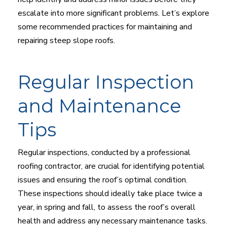
escalate into more significant problems. Let’s explore
some recommended practices for maintaining and
repairing steep slope roofs.
Regular Inspection
and Maintenance
Tips
Regular inspections, conducted by a professional
roofing contractor, are crucial for identifying potential
issues and ensuring the roof’s optimal condition.
These inspections should ideally take place twice a
year, in spring and fall, to assess the roof’s overall
health and address any necessary maintenance tasks.