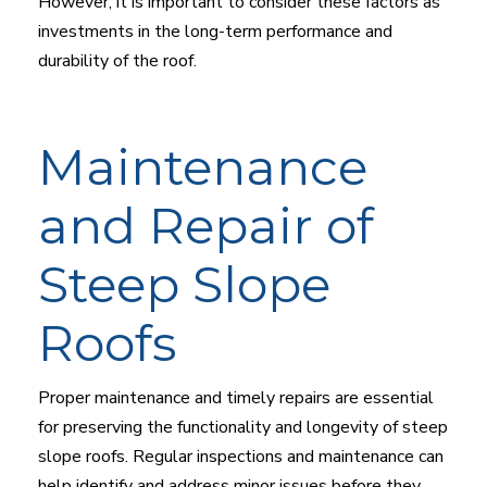
However, it is important to consider these factors as
investments in the long-term performance and
durability of the roof.
Maintenance
and Repair of
Steep Slope
Roofs
Proper maintenance and timely repairs are essential
for preserving the functionality and longevity of steep
slope roofs. Regular inspections and maintenance can
help identify and address minor issues before they