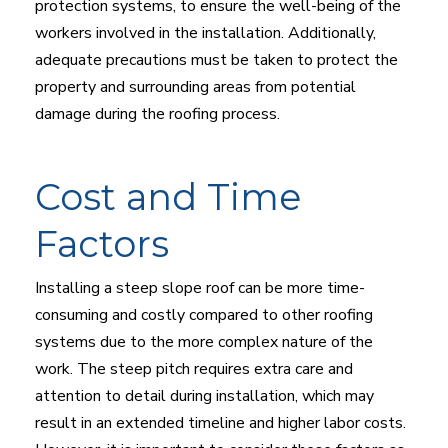
protection systems, to ensure the well-being of the
workers involved in the installation. Additionally,
adequate precautions must be taken to protect the
property and surrounding areas from potential
damage during the roofing process.
Cost and Time
Factors
Installing a steep slope roof can be more time-
consuming and costly compared to other roofing
systems due to the more complex nature of the
work. The steep pitch requires extra care and
attention to detail during installation, which may
result in an extended timeline and higher labor costs.