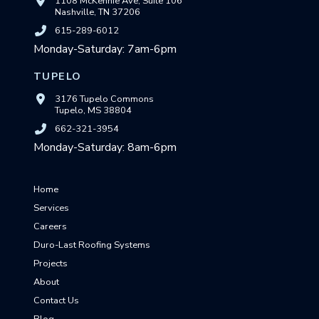
1108 McKennie Ave, Suite 106
Nashville, TN 37206
615-289-6012
Monday-Saturday: 7am-6pm
TUPELO
3176 Tupelo Commons
Tupelo, MS 38804
662-321-3954
Monday-Saturday: 8am-6pm
Home
Services
Careers
Duro-Last Roofing Systems
Projects
About
Contact Us