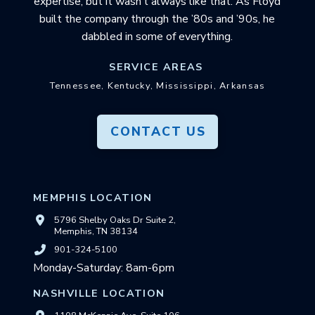
expertise, but it wasn’t always like that. As Floyd
built the company through the ’80s and ’90s, he
dabbled in some of everything.
SERVICE AREAS
Tennessee, Kentucky, Mississippi, Arkansas
CONTACT US
MEMPHIS LOCATION
5796 Shelby Oaks Dr Suite 2,
Memphis, TN 38134
901-324-5100
Monday-Saturday: 8am-6pm
NASHVILLE LOCATION