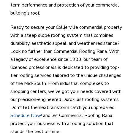
term performance and protection of your commercial
building’s roof.
Ready to secure your Collierville commercial property
with a steep slope roofing system that combines
durability, aesthetic appeal, and weather resistance?
Look no further than Commercial Roofing Rana. With
a legacy of excellence since 1983, our team of
licensed professionals is dedicated to providing top-
tier roofing services tailored to the unique challenges
of the Mid-South. From industrial complexes to
shopping centers, we’ve got your needs covered with
our precision-engineered Duro-Last roofing systems.
Don’t let the next rainstorm catch you unprepared.
Schedule Now!
and let Commercial Roofing Rana
protect your business with a roofing solution that
stands the test of time.