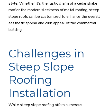
style. Whether it’s the rustic charm of a cedar shake
roof or the modern sleekness of metal roofing, steep
slope roofs can be customized to enhance the overall
aesthetic appeal and curb appeal of the commercial
building.
Challenges in
Steep Slope
Roofing
Installation
While steep slope roofing offers numerous