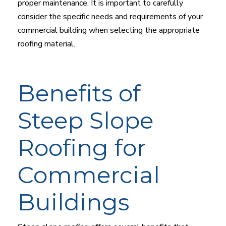
proper maintenance. It is important to carefully
consider the specific needs and requirements of your
commercial building when selecting the appropriate
roofing material.
Benefits of
Steep Slope
Roofing for
Commercial
Buildings