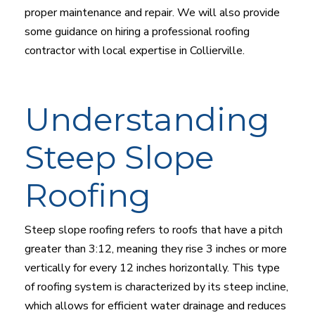
proper maintenance and repair. We will also provide
some guidance on hiring a professional roofing
contractor with local expertise in Collierville.
Understanding
Steep Slope
Roofing
Steep slope roofing refers to roofs that have a pitch
greater than 3:12, meaning they rise 3 inches or more
vertically for every 12 inches horizontally. This type
of roofing system is characterized by its steep incline,
which allows for efficient water drainage and reduces