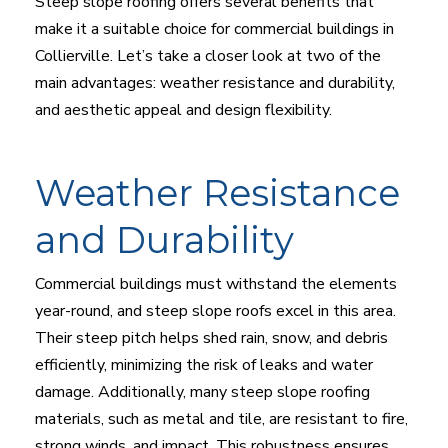
Steep slope roofing offers several benefits that
make it a suitable choice for commercial buildings in
Collierville. Let’s take a closer look at two of the
main advantages: weather resistance and durability,
and aesthetic appeal and design flexibility.
Weather Resistance
and Durability
Commercial buildings must withstand the elements
year-round, and steep slope roofs excel in this area.
Their steep pitch helps shed rain, snow, and debris
efficiently, minimizing the risk of leaks and water
damage. Additionally, many steep slope roofing
materials, such as metal and tile, are resistant to fire,
strong winds, and impact. This robustness ensures