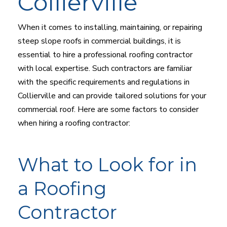
Collierville
When it comes to installing, maintaining, or repairing
steep slope roofs in commercial buildings, it is
essential to hire a professional roofing contractor
with local expertise. Such contractors are familiar
with the specific requirements and regulations in
Collierville and can provide tailored solutions for your
commercial roof. Here are some factors to consider
when hiring a roofing contractor:
What to Look for in
a Roofing
Contractor