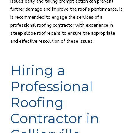
issues early and taking prompt action can prevent
further damage and improve the roof’s performance. It
is recommended to engage the services of a
professional roofing contractor with experience in
steep slope roof repairs to ensure the appropriate
and effective resolution of these issues.
Hiring a
Professional
Roofing
Contractor in