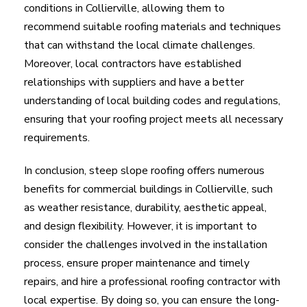
conditions in Collierville, allowing them to
recommend suitable roofing materials and techniques
that can withstand the local climate challenges.
Moreover, local contractors have established
relationships with suppliers and have a better
understanding of local building codes and regulations,
ensuring that your roofing project meets all necessary
requirements.
In conclusion, steep slope roofing offers numerous
benefits for commercial buildings in Collierville, such
as weather resistance, durability, aesthetic appeal,
and design flexibility. However, it is important to
consider the challenges involved in the installation
process, ensure proper maintenance and timely
repairs, and hire a professional roofing contractor with
local expertise. By doing so, you can ensure the long-