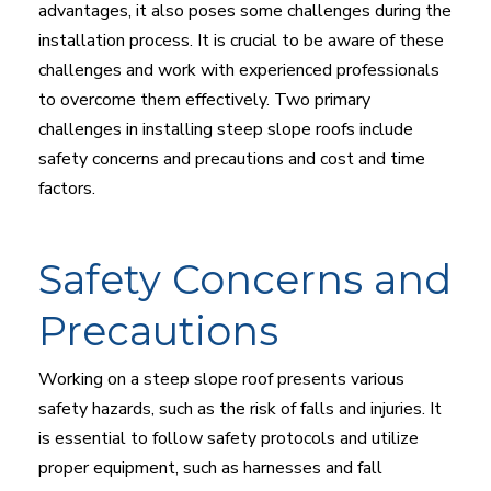
advantages, it also poses some challenges during the
installation process. It is crucial to be aware of these
challenges and work with experienced professionals
to overcome them effectively. Two primary
challenges in installing steep slope roofs include
safety concerns and precautions and cost and time
factors.
Safety Concerns and
Precautions
Working on a steep slope roof presents various
safety hazards, such as the risk of falls and injuries. It
is essential to follow safety protocols and utilize
proper equipment, such as harnesses and fall