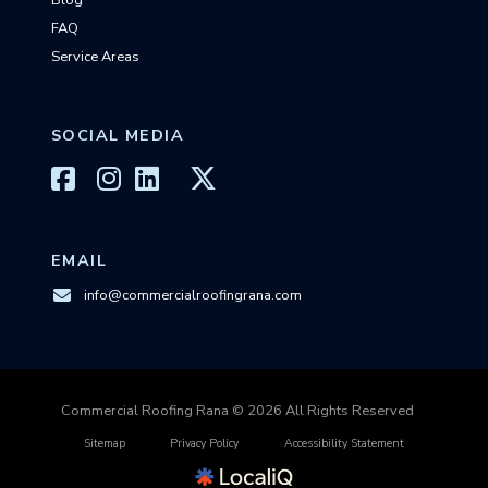
Blog
FAQ
Service Areas
SOCIAL MEDIA
EMAIL
info@commercialroofingrana.com
Commercial Roofing Rana © 2026 All Rights Reserved
Sitemap
Privacy Policy
Accessibility Statement