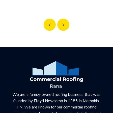
Prev
Next
Return
to
start
of
page
We are a family-owned roofing business that was
founded by Floyd Newcomb in 1983 in Memphis,
TN. We are known for our commercial roofing