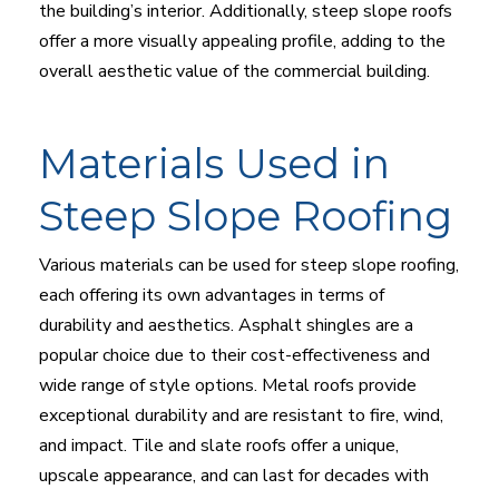
the building’s interior. Additionally, steep slope roofs
offer a more visually appealing profile, adding to the
overall aesthetic value of the commercial building.
Materials Used in
Steep Slope Roofing
Various materials can be used for steep slope roofing,
each offering its own advantages in terms of
durability and aesthetics. Asphalt shingles are a
popular choice due to their cost-effectiveness and
wide range of style options. Metal roofs provide
exceptional durability and are resistant to fire, wind,
and impact. Tile and slate roofs offer a unique,
upscale appearance, and can last for decades with