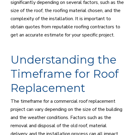
significantly depending on several factors, such as the
size of the roof, the roofing material chosen, and the
complexity of the installation. It is important to
obtain quotes from reputable roofing contractors to
get an accurate estimate for your specific project.
Understanding the
Timeframe for Roof
Replacement
The timeframe for a commercial roof replacement
project can vary depending on the size of the building
and the weather conditions. Factors such as the
removal and disposal of the old roof, material
delivery, and the installation process can all impact