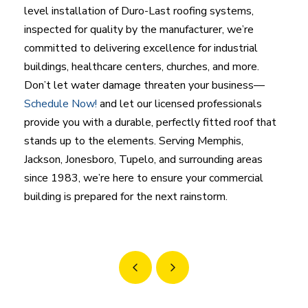
level installation of Duro-Last roofing systems,
inspected for quality by the manufacturer, we’re
committed to delivering excellence for industrial
buildings, healthcare centers, churches, and more.
Don’t let water damage threaten your business—
Schedule Now!
and let our licensed professionals
provide you with a durable, perfectly fitted roof that
stands up to the elements. Serving Memphis,
Jackson, Jonesboro, Tupelo, and surrounding areas
since 1983, we’re here to ensure your commercial
building is prepared for the next rainstorm.
Prev
Next