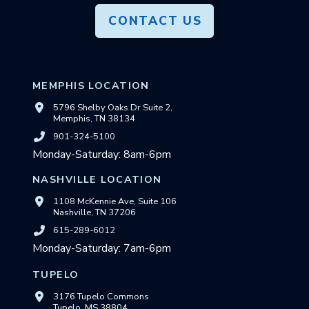
CONTACT US
MEMPHIS LOCATION
5796 Shelby Oaks Dr Suite 2,
Memphis, TN 38134
901-324-5100
Monday-Saturday: 8am-6pm
NASHVILLE LOCATION
1108 McKennie Ave, Suite 106
Nashville, TN 37206
615-289-6012
Monday-Saturday: 7am-6pm
TUPELO
3176 Tupelo Commons
Tupelo, MS 38804