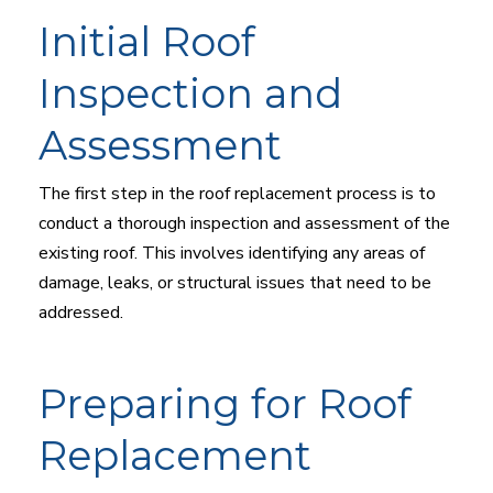
Initial Roof
Inspection and
Assessment
The first step in the roof replacement process is to
conduct a thorough inspection and assessment of the
existing roof. This involves identifying any areas of
damage, leaks, or structural issues that need to be
addressed.
Preparing for Roof
Replacement