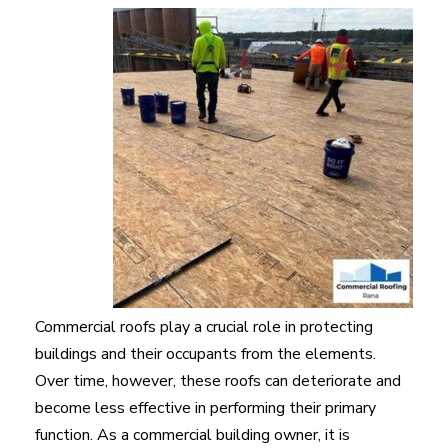
Commercial roofs play a crucial role in protecting
buildings and their occupants from the elements.
Over time, however, these roofs can deteriorate and
become less effective in performing their primary
function. As a commercial building owner, it is