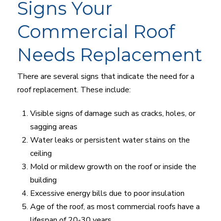
Signs Your
Commercial Roof
Needs Replacement
There are several signs that indicate the need for a
roof replacement. These include:
Visible signs of damage such as cracks, holes, or
sagging areas
Water leaks or persistent water stains on the
ceiling
Mold or mildew growth on the roof or inside the
building
Excessive energy bills due to poor insulation
Age of the roof, as most commercial roofs have a
lifespan of 20-30 years