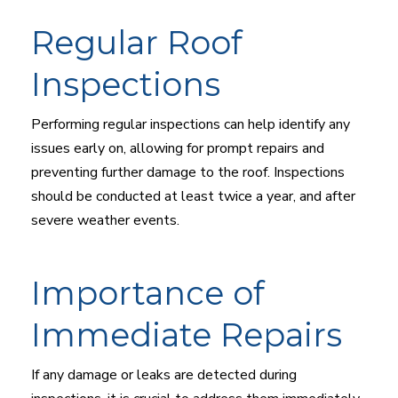
Regular Roof
Inspections
Performing regular inspections can help identify any
issues early on, allowing for prompt repairs and
preventing further damage to the roof. Inspections
should be conducted at least twice a year, and after
severe weather events.
Importance of
Immediate Repairs
If any damage or leaks are detected during