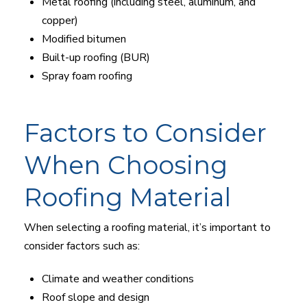
Metal roofing (including steel, aluminum, and
copper)
Modified bitumen
Built-up roofing (BUR)
Spray foam roofing
Factors to Consider
When Choosing
Roofing Material
When selecting a roofing material, it’s important to
consider factors such as:
Climate and weather conditions
Roof slope and design