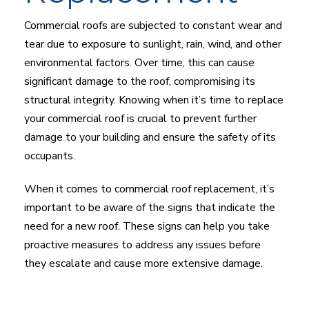
Commercial roofs are subjected to constant wear and
tear due to exposure to sunlight, rain, wind, and other
environmental factors. Over time, this can cause
significant damage to the roof, compromising its
structural integrity. Knowing when it’s time to replace
your commercial roof is crucial to prevent further
damage to your building and ensure the safety of its
occupants.
When it comes to commercial roof replacement, it’s
important to be aware of the signs that indicate the
need for a new roof. These signs can help you take
proactive measures to address any issues before
they escalate and cause more extensive damage.