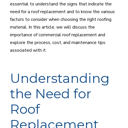
essential to understand the signs that indicate the
need for a roof replacement and to know the various
factors to consider when choosing the right roofing
material. In this article, we will discuss the
importance of commercial roof replacement and
explore the process, cost, and maintenance tips
associated with it.
Understanding
the Need for
Roof
Replacement