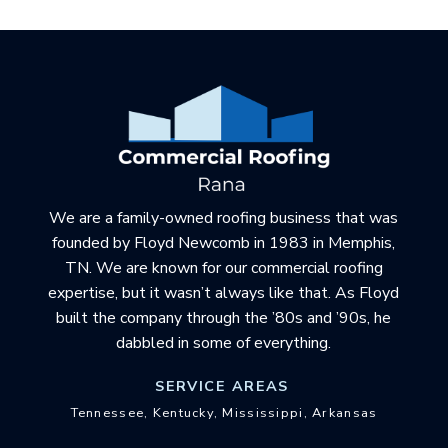
Return
to
start
of
page
We are a family-owned roofing business that was
founded by Floyd Newcomb in 1983 in Memphis,
TN. We are known for our commercial roofing
expertise, but it wasn’t always like that. As Floyd
built the company through the ’80s and ’90s, he
dabbled in some of everything.
SERVICE AREAS
Tennessee, Kentucky, Mississippi, Arkansas