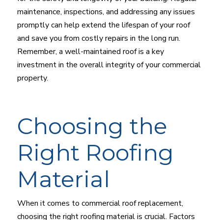
maintenance, inspections, and addressing any issues
promptly can help extend the lifespan of your roof
and save you from costly repairs in the long run.
Remember, a well-maintained roof is a key
investment in the overall integrity of your commercial
property.
Choosing the
Right Roofing
Material
When it comes to commercial roof replacement,
choosing the right roofing material is crucial. Factors