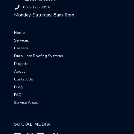
662-321-3954
Monday-Saturday: 8am-6pm
Home
Services
Careers
Duro-Last Roofing Systems
Projects
About
Contact Us
Blog
FAQ
Service Areas
SOCIAL MEDIA