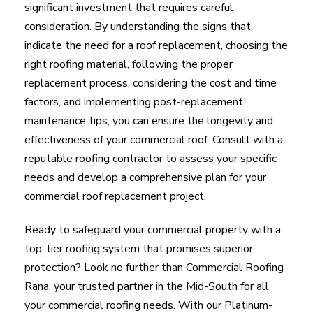
significant investment that requires careful
consideration. By understanding the signs that
indicate the need for a roof replacement, choosing the
right roofing material, following the proper
replacement process, considering the cost and time
factors, and implementing post-replacement
maintenance tips, you can ensure the longevity and
effectiveness of your commercial roof. Consult with a
reputable roofing contractor to assess your specific
needs and develop a comprehensive plan for your
commercial roof replacement project.
Ready to safeguard your commercial property with a
top-tier roofing system that promises superior
protection? Look no further than Commercial Roofing
Rana, your trusted partner in the Mid-South for all
your commercial roofing needs. With our Platinum-