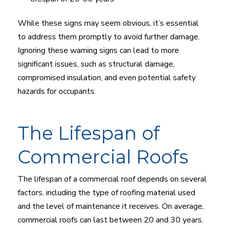
While these signs may seem obvious, it’s essential
to address them promptly to avoid further damage.
Ignoring these warning signs can lead to more
significant issues, such as structural damage,
compromised insulation, and even potential safety
hazards for occupants.
The Lifespan of
Commercial Roofs
The lifespan of a commercial roof depends on several
factors, including the type of roofing material used
and the level of maintenance it receives. On average,
commercial roofs can last between 20 and 30 years.