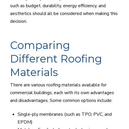
such as budget, durability, energy efficiency, and
aesthetics should all be considered when making this
decision.
Comparing
Different Roofing
Materials
There are various roofing materials available for
commercial buildings, each with its own advantages
and disadvantages. Some common options include:
Single-ply membranes (such as TPO, PVC, and
EPDM)