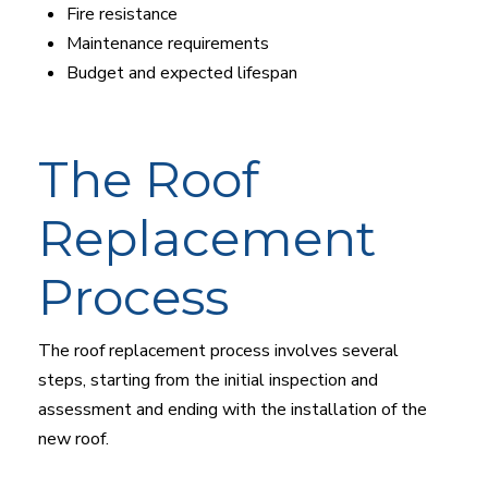
Fire resistance
Maintenance requirements
Budget and expected lifespan
The Roof
Replacement
Process
The roof replacement process involves several
steps, starting from the initial inspection and
assessment and ending with the installation of the
new roof.