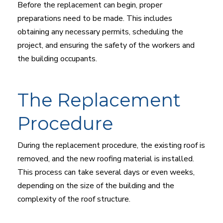
Before the replacement can begin, proper
preparations need to be made. This includes
obtaining any necessary permits, scheduling the
project, and ensuring the safety of the workers and
the building occupants.
The Replacement
Procedure
During the replacement procedure, the existing roof is
removed, and the new roofing material is installed.
This process can take several days or even weeks,
depending on the size of the building and the
complexity of the roof structure.