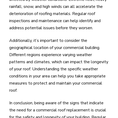
rainfall, snow, and high winds can all accelerate the
deterioration of roofing materials. Regular roof
inspections and maintenance can help identify and
address potential issues before they worsen.
Additionally, it’s important to consider the
geographical location of your commercial building.
Different regions experience varying weather
patterns and climates, which can impact the longevity
of your roof. Understanding the specific weather
conditions in your area can help you take appropriate
measures to protect and maintain your commercial
roof.
In conclusion, being aware of the signs that indicate
the need for a commercial roof replacement is crucial
for the safety and longevity of your building. Regular