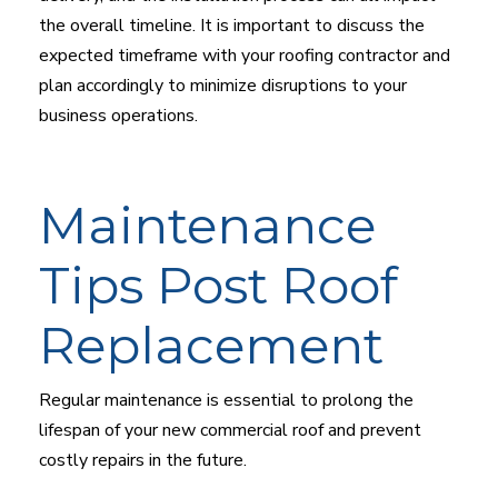
the overall timeline. It is important to discuss the
expected timeframe with your roofing contractor and
plan accordingly to minimize disruptions to your
business operations.
Maintenance
Tips Post Roof
Replacement
Regular maintenance is essential to prolong the
lifespan of your new commercial roof and prevent
costly repairs in the future.