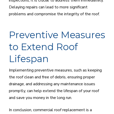
inspections, it is crucial to address them immediately.
Delaying repairs can lead to more significant
problems and compromise the integrity of the roof.
Preventive Measures
to Extend Roof
Lifespan
Implementing preventive measures, such as keeping
the roof clean and free of debris, ensuring proper
drainage, and addressing any maintenance issues
promptly, can help extend the lifespan of your roof
and save you money in the long run.
In conclusion, commercial roof replacement is a