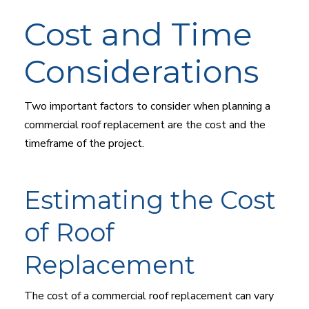
Cost and Time
Considerations
Two important factors to consider when planning a
commercial roof replacement are the cost and the
timeframe of the project.
Estimating the Cost
of Roof
Replacement
The cost of a commercial roof replacement can vary