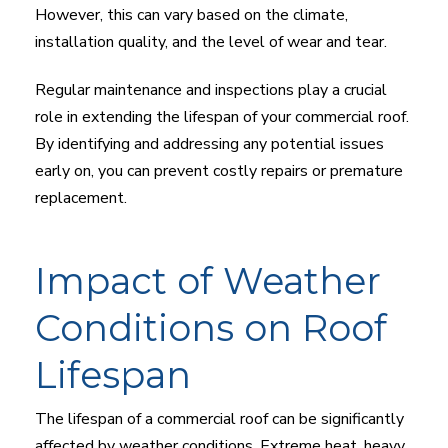
However, this can vary based on the climate,
installation quality, and the level of wear and tear.
Regular maintenance and inspections play a crucial
role in extending the lifespan of your commercial roof.
By identifying and addressing any potential issues
early on, you can prevent costly repairs or premature
replacement.
Impact of Weather
Conditions on Roof
Lifespan
The lifespan of a commercial roof can be significantly
affected by weather conditions. Extreme heat, heavy