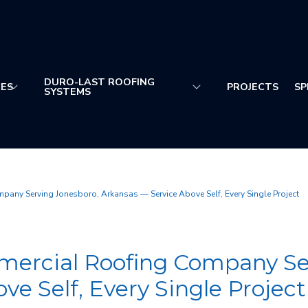
DURO-LAST ROOFING
CES
PROJECTS
SP
SYSTEMS
ny Serving Jonesboro, Arkansas — Service Above Self, Every Single Project
ercial Roofing Company Ser
e Self, Every Single Project