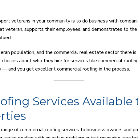
port veterans in your community is to do business with compani
at veteran, supports their employees, and demonstrates to the
alued.
teran population, and the commercial real estate sector there is 
choices about who they hire for services like commercial roofin
s — and you get excellent commercial roofing in the process.
fing Services Available 
rties
 range of commercial roofing services to business owners and p
ou’re dealing with an active problem or just managing your buil