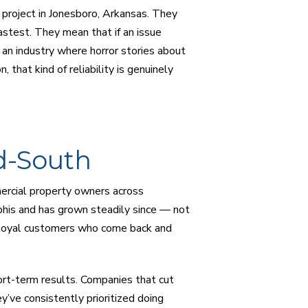
g project in Jonesboro, Arkansas. They
stest. They mean that if an issue
n an industry where horror stories about
hat kind of reliability is genuinely
d-South
ercial property owners across
is and has grown steadily since — not
g loyal customers who come back and
hort-term results. Companies that cut
’ve consistently prioritized doing