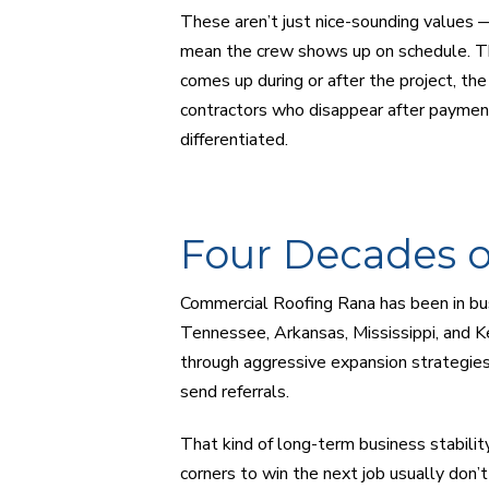
These aren’t just nice-sounding values —
mean the crew shows up on schedule. Th
comes up during or after the project, th
contractors who disappear after payment 
differentiated.
Four Decades o
Commercial Roofing Rana has been in bu
Tennessee, Arkansas, Mississippi, and
through aggressive expansion strategies
send referrals.
That kind of long-term business stability
corners to win the next job usually don’