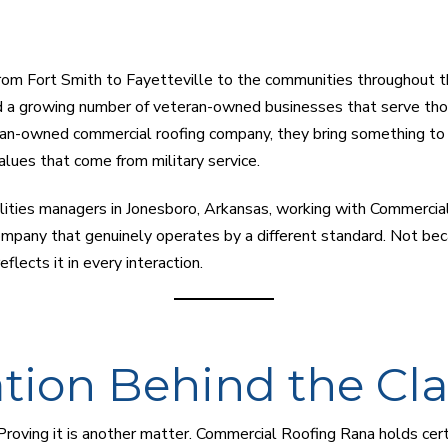
From Fort Smith to Fayetteville to the communities throughout t
 a growing number of veteran-owned businesses that serve tho
eran-owned commercial roofing company, they bring something to 
alues that come from military service.
lities managers in Jonesboro, Arkansas, working with Commercial
mpany that genuinely operates by a different standard. Not bec
flects it in every interaction.
ation Behind the Cl
Proving it is another matter. Commercial Roofing Rana holds cert