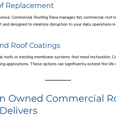
of Replacement
ense, Commercial Roofing Rana manages full commercial roof rep
nt and designed to minimize disruption to your daily operations i
and Roof Coatings
al roofs or existing membrane systems that need restoration, 
ing applications. These options can significantly extend the life 
ran Owned Commercial R
Delivers