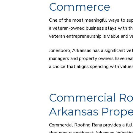
Commerce
One of the most meaningful ways to sup
a veteran-owned business stays with th
veteran entrepreneurship is viable and v
Jonesboro, Arkansas has a significant ve
managers and property owners have real 
a choice that aligns spending with value
Commercial Roo
Arkansas Prope
Commercial Roofing Rana provides a full
throughout northeast Arkansas. Whether y