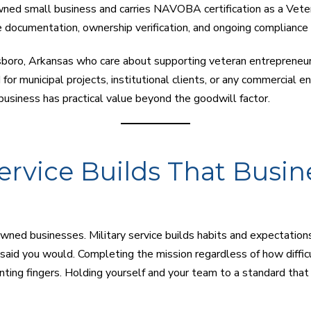
ned small business and carries NAVOBA certification as a Veter
 documentation, ownership verification, and ongoing compliance w
boro, Arkansas who care about supporting veteran entrepreneurs,
d for municipal projects, institutional clients, or any commercial en
usiness has practical value beyond the goodwill factor.
ervice Builds That Busin
ned businesses. Military service builds habits and expectations 
aid you would. Completing the mission regardless of how difficul
ting fingers. Holding yourself and your team to a standard tha