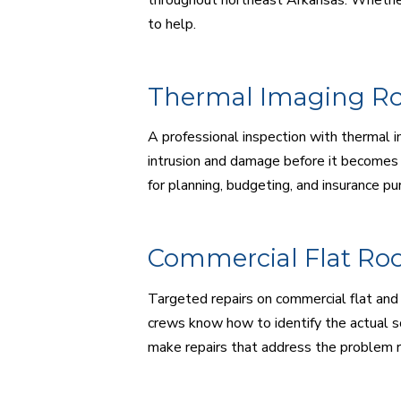
to help.
Thermal Imaging Ro
A professional inspection with thermal i
intrusion and damage before it becomes 
for planning, budgeting, and insurance pu
Commercial Flat Roo
Targeted repairs on commercial flat and 
crews know how to identify the actual s
make repairs that address the problem 