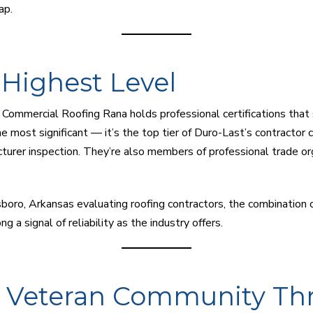
ap.
e Highest Level
ommercial Roofing Rana holds professional certifications that s
e most significant — it’s the top tier of Duro-Last’s contractor 
turer inspection. They’re also members of professional trade org
boro, Arkansas evaluating roofing contractors, the combination 
ng a signal of reliability as the industry offers.
e Veteran Community Th