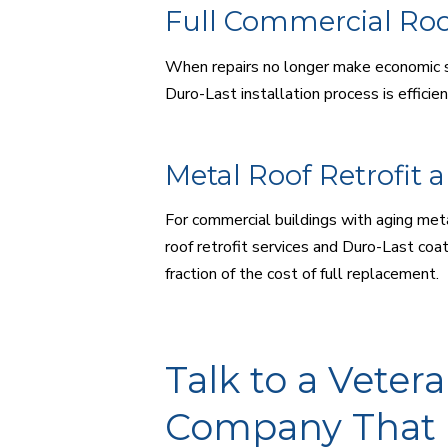
Full Commercial Ro
When repairs no longer make economic s
Duro-Last installation process is efficie
Metal Roof Retrofit 
For commercial buildings with aging met
roof retrofit services and Duro-Last coat
fraction of the cost of full replacement.
Talk to a Vete
Company That 