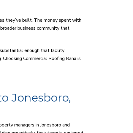
es they’ve built. The money spent with
 broader business community that
substantial enough that facility
g. Choosing Commercial Roofing Rana is
to Jonesboro,
roperty managers in Jonesboro and
ding proactively, their team is equipped