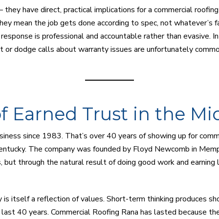
 they have direct, practical implications for a commercial roofin
ey mean the job gets done according to spec, not whatever’s fa
e response is professional and accountable rather than evasive. I
or dodge calls about warranty issues are unfortunately common, t
f Earned Trust in the Mi
siness since 1983. That’s over 40 years of showing up for comm
 Kentucky. The company was founded by Floyd Newcomb in Memph
, but through the natural result of doing good work and earnin
 is itself a reflection of values. Short-term thinking produces s
t last 40 years. Commercial Roofing Rana has lasted because they