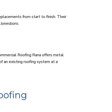
lacements from start to finish. Their
n Jonesboro.
Commercial Roofing Rana offers metal
of an existing roofing system at a
oofing