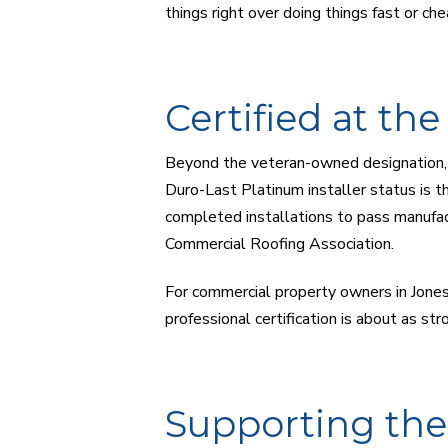
things right over doing things fast or che
Certified at th
Beyond the veteran-owned designation, C
Duro-Last Platinum installer status is th
completed installations to pass manufac
Commercial Roofing Association.
For commercial property owners in Jones
professional certification is about as stro
Supporting th