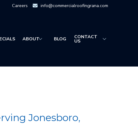
Careers
info@commercialroofingrana.com
CONTACT
ECIALS
ABOUT
BLOG
US
ving Jonesboro,