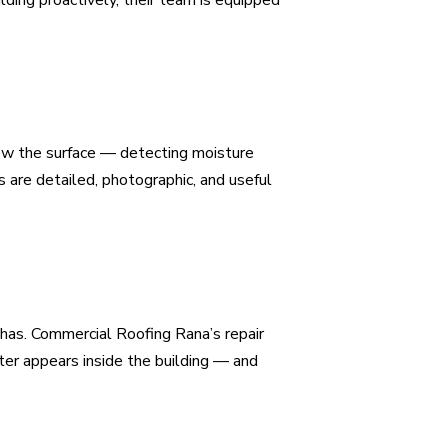
elow the surface — detecting moisture
 are detailed, photographic, and useful
 has. Commercial Roofing Rana’s repair
er appears inside the building — and