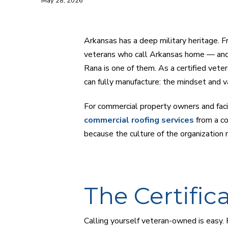
May 28, 2026
Arkansas has a deep military heritage. 
veterans who call Arkansas home — and
Rana is one of them. As a certified vet
can fully manufacture: the mindset and v
For commercial property owners and faci
commercial roofing services
from a co
because the culture of the organization re
The Certific
Calling yourself veteran-owned is easy. 