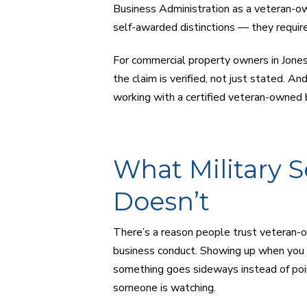
Business Administration as a veteran-ow
self-awarded distinctions — they require
For commercial property owners in Jones
the claim is verified, not just stated. An
working with a certified veteran-owned b
What Military S
Doesn’t
There’s a reason people trust veteran-ow
business conduct. Showing up when you s
something goes sideways instead of poin
someone is watching.