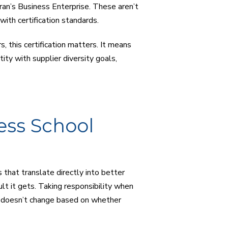
an’s Business Enterprise. These aren’t
ith certification standards.
 this certification matters. It means
tity with supplier diversity goals,
ess School
that translate directly into better
t it gets. Taking responsibility when
t doesn’t change based on whether