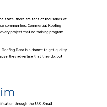
he state, there are tens of thousands of
se communities. Commercial Roofing
every project that no training program
 Roofing Rana is a chance to get quality
ause they advertise that they do, but
aim
ification through the U.S. Small