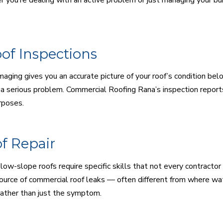
of Inspections
maging gives you an accurate picture of your roof’s condition b
a serious problem. Commercial Roofing Rana’s inspection reports
rposes.
f Repair
low-slope roofs require specific skills that not every contractor
ource of commercial roof leaks — often different from where wat
rather than just the symptom.