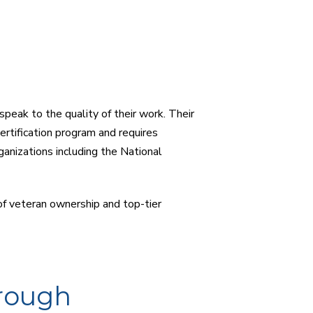
peak to the quality of their work. Their
certification program and requires
anizations including the National
of veteran ownership and top-tier
rough