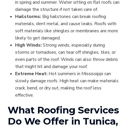
in spring and summer. Water sitting on flat roofs can
damage the structure if not taken care of.
Hailstorms:
Big hailstones can break roofing
materials, dent metal, and cause leaks. Roofs with
soft materials like shingles or membranes are more
likely to get damaged.
High Winds:
Strong winds, especially during
storms or tornadoes, can tear off shingles, tiles, or
even parts of the roof. Winds can also throw debris
that might hit and damage your roof.
Extreme Heat:
Hot summers in Mississippi can
slowly damage roofs. High heat can make materials
crack, bend, or dry out, making the roof less
effective.
What Roofing Services
Do We Offer in Tunica,