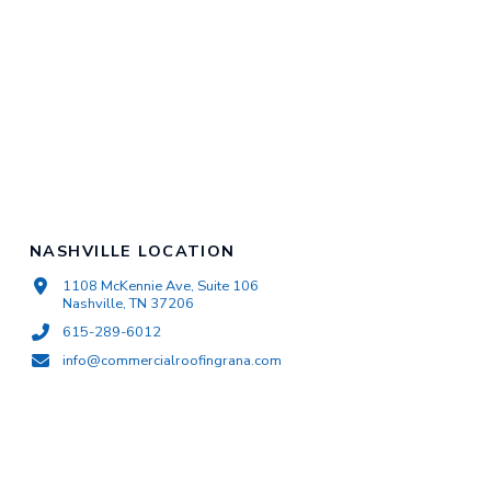
NASHVILLE LOCATION
1108 McKennie Ave, Suite 106
Nashville, TN 37206
615-289-6012
info@commercialroofingrana.com