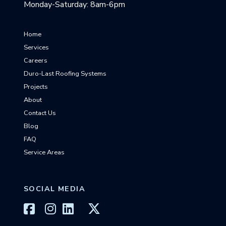
Monday-Saturday: 8am-6pm
Home
Services
Careers
Duro-Last Roofing Systems
Projects
About
Contact Us
Blog
FAQ
Service Areas
SOCIAL MEDIA