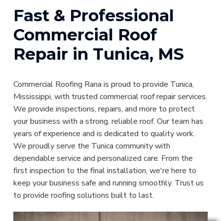
Fast & Professional
Commercial Roof
Repair in Tunica, MS
Commercial Roofing Rana is proud to provide Tunica,
Mississippi, with trusted commercial roof repair services.
We provide inspections, repairs, and more to protect
your business with a strong, reliable roof. Our team has
years of experience and is dedicated to quality work.
We proudly serve the Tunica community with
dependable service and personalized care. From the
first inspection to the final installation, we're here to
keep your business safe and running smoothly. Trust us
to provide roofing solutions built to last.