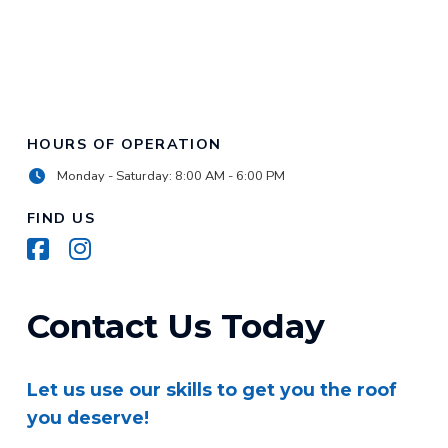
HOURS OF OPERATION
Monday - Saturday: 8:00 AM - 6:00 PM
FIND US
Contact Us Today
Let us use our skills to get you the roof
you deserve!