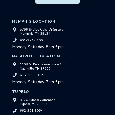
MEMPHIS LOCATION
5796 Shelby Oaks Dr Suite 2,
Memphis, TN 38134
901-324-5100
Monday-Saturday: 8am-6pm
NASHVILLE LOCATION
1108 McKennie Ave, Suite 106
Nashville, TN 37206
615-289-6012
Monday-Saturday: 7am-6pm
TUPELO
3176 Tupelo Commons
Tupelo, MS 38804
662-321-3954