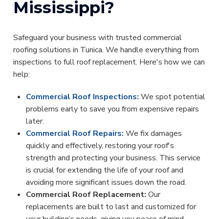
Mississippi?
Safeguard your business with trusted commercial
roofing solutions in Tunica. We handle everything from
inspections to full roof replacement. Here's how we can
help:
Commercial Roof Inspections:
We spot potential
problems early to save you from expensive repairs
later.
Commercial Roof Repairs:
We fix damages
quickly and effectively, restoring your roof's
strength and protecting your business. This service
is crucial for extending the life of your roof and
avoiding more significant issues down the road.
Commercial Roof Replacement:
Our
replacements are built to last and customized for
your building’s needs, giving you peace of mind.