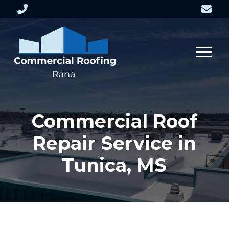
Skip
Skip
to
to
Content
footer
navigation
Commercial Roof
Repair Service in
Tunica, MS