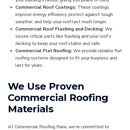
Commercial Roof Coatings:
These coatings
improve energy efficiency, protect against tough
weather, and help your roof last much longer.
Commercial Roof Flashing and Decking:
We
secure critical parts like flashing and your roof’s
decking to keep your roof stable and safe.
Commercial Flat Roofing:
We provide reliable flat
roofing systems designed to fit your business and
last for years.
We Use Proven
Commercial Roofing
Materials
At Commercial Roofing Rana, we’re committed to