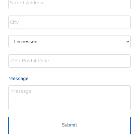
Street
Address
City
State
ZIP
Message
Code