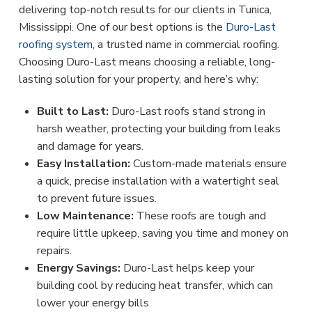
delivering top-notch results for our clients in Tunica,
Mississippi. One of our best options is the
Duro-Last
roofing system
, a trusted name in commercial roofing.
Choosing Duro-Last means choosing a reliable, long-
lasting solution for your property, and here’s why:
Built to Last:
Duro-Last roofs stand strong in
harsh weather, protecting your building from leaks
and damage for years.
Easy Installation:
Custom-made materials ensure
a quick, precise installation with a watertight seal
to prevent future issues.
Low Maintenance:
These roofs are tough and
require little upkeep, saving you time and money on
repairs.
Energy Savings:
Duro-Last helps keep your
building cool by reducing heat transfer, which can
lower your energy bills