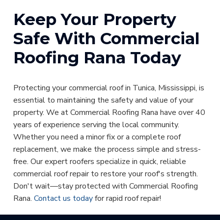
Keep Your Property
Safe With Commercial
Roofing Rana Today
Protecting your commercial roof in Tunica, Mississippi, is
essential to maintaining the safety and value of your
property. We at Commercial Roofing Rana have over 40
years of experience serving the local community.
Whether you need a minor fix or a complete roof
replacement, we make the process simple and stress-
free. Our expert roofers specialize in quick, reliable
commercial roof repair to restore your roof's strength.
Don't wait—stay protected with Commercial Roofing
Rana.
Contact us today
for rapid roof repair!