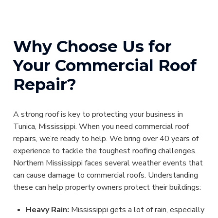
Why Choose Us for
Your Commercial Roof
Repair?
A strong roof is key to protecting your business in
Tunica, Mississippi. When you need commercial roof
repairs, we’re ready to help. We bring over 40 years of
experience to tackle the toughest roofing challenges.
Northern Mississippi faces several weather events that
can cause damage to commercial roofs. Understanding
these can help property owners protect their buildings:
Heavy Rain:
Mississippi gets a lot of rain, especially