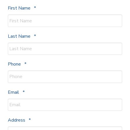
Required
First Name
*
Required
Last Name
*
Required
Phone
*
Required
Email
*
Required
Address
*