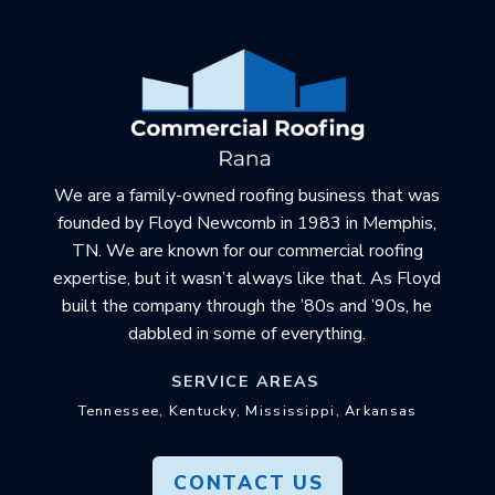
Return
to
start
of
page
We are a family-owned roofing business that was
founded by Floyd Newcomb in 1983 in Memphis,
TN. We are known for our commercial roofing
expertise, but it wasn’t always like that. As Floyd
built the company through the ’80s and ’90s, he
dabbled in some of everything.
SERVICE AREAS
Tennessee, Kentucky, Mississippi, Arkansas
CONTACT US