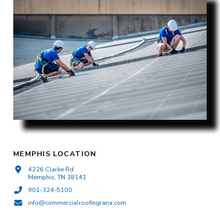
MEMPHIS LOCATION
4226 Clarke Rd
Memphis, TN 38141
901-324-5100
info@commercialroofingrana.com